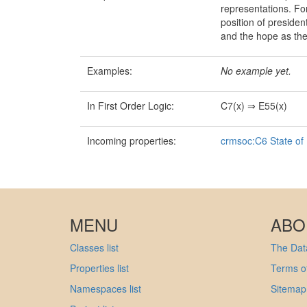
representations. For 
position of preside
and the hope as th
Examples:
No example yet.
In First Order Logic:
C7(x) ⇒ E55(x)
Incoming properties:
crmsoc:C6 State of
MENU
ABO
Classes list
The Data
Properties list
Terms of
Namespaces list
Sitemap