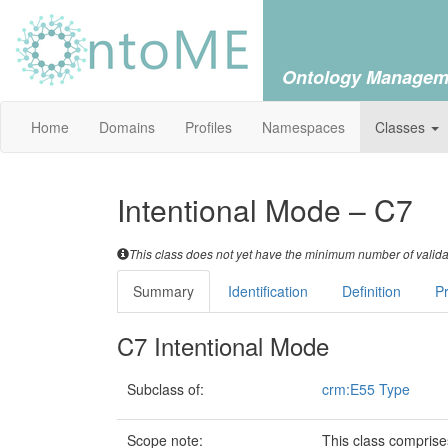
Ontology Managem
Home
Domains
Profiles
Namespaces
Classes
Intentional Mode – C7
This class does not yet have the minimum number of validat
Summary
Identification
Definition
Pr
C7 Intentional Mode
Subclass of:
crm:E55 Type
Scope note:
This class comprise