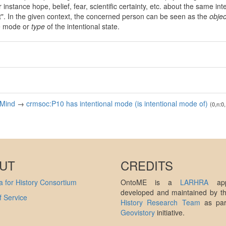
instance hope, belief, fear, scientific certainty, etc. about the same inte
nt". In the given context, the concerned person can be seen as the
objec
e mode or
type
of the intentional state.
 Mind
→
crmsoc:P10 has intentional mode (is intentional mode of)
(0,n:0,
UT
CREDITS
 for History Consortium
OntoME is a
LARHRA
appl
developed and maintained by 
 Service
History Research Team
as par
Geovistory
initiative.