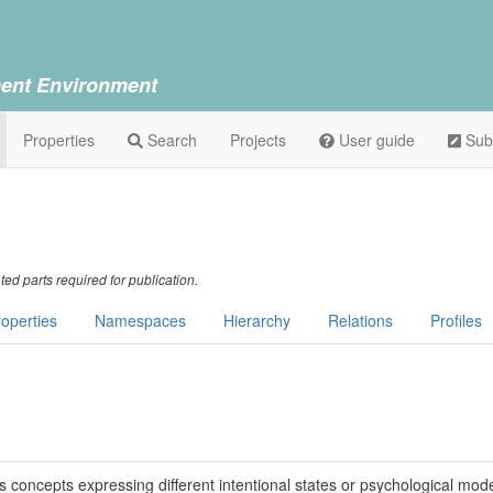
ent Environment
Properties
Search
Projects
User guide
Sub
ed parts required for publication.
operties
Namespaces
Hierarchy
Relations
Profiles
s concepts expressing different intentional states or psychological mode