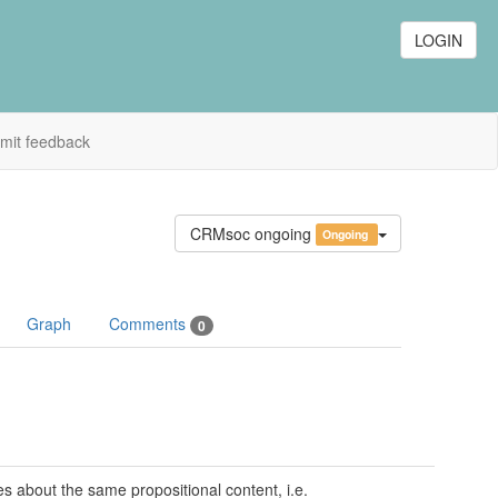
LOGIN
mit feedback
CRMsoc ongoing
Ongoing
Graph
Comments
0
s about the same propositional content, i.e.