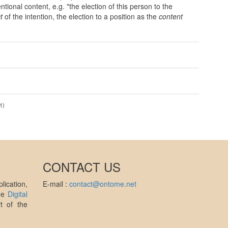
ntional content, e.g. "the election of this person to the
t
of the intention, the election to a position as the
content
1)
CONTACT US
ication,
E-mail :
contact@ontome.net
the
Digital
t of the