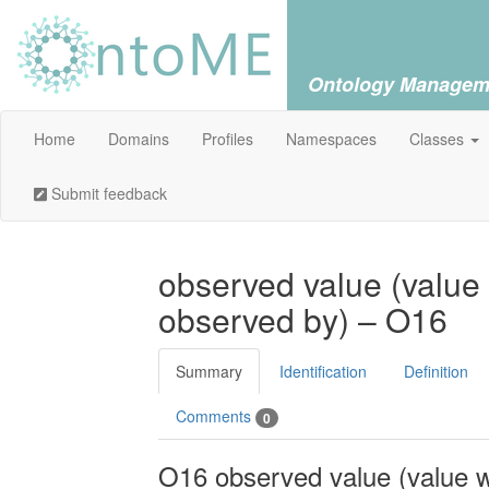
Ontology Managem
Home
Domains
Profiles
Namespaces
Classes
Submit feedback
observed value (value
observed by) – O16
Summary
Identification
Definition
Comments
0
O16 observed value (value 