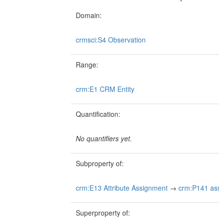
Domain:
crmsci:S4 Observation
Range:
crm:E1 CRM Entity
Quantification:
No quantifiers yet.
Subproperty of:
crm:E13 Attribute Assignment
→
crm:P141 ass
Superproperty of: