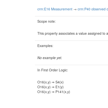
crm:E16 Measurement
→
crm:P40 observed d
Scope note:
This property associates a value assigned to 
Examples:
No example yet.
In First Order Logic:
O16(x,y) ⇒ S4(x)
O16(x,y) ⇒ E1(y)
O16(x,y) ⇒ P141(x,y)