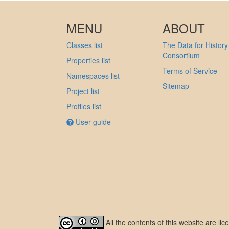
MENU
ABOUT
Classes list
The Data for History
Consortium
Properties list
Terms of Service
Namespaces list
Sitemap
Project list
Profiles list
User guide
All the contents of this website are l