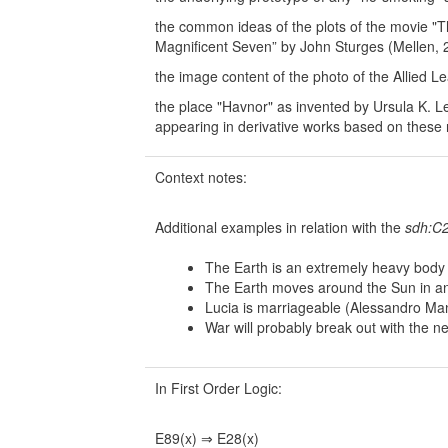
the common ideas of the plots of the movie 
Magnificent Seven” by John Sturges (Mellen, 
the image content of the photo of the Allied L
the place "Havnor" as invented by Ursula K. L
appearing in derivative works based on these 
Context notes:
Additional examples in relation with the
sdh:C2
The Earth is an extremely heavy body 
The Earth moves around the Sun in an e
Lucia is marriageable (Alessandro Ma
War will probably break out with the n
In First Order Logic:
E89(x) ⇒ E28(x)