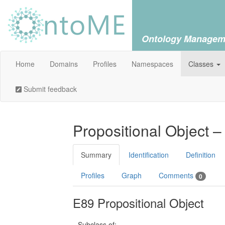
Ontology Managem
Home
Domains
Profiles
Namespaces
Classes
Submit feedback
Propositional Object –
Summary
Identification
Definition
Profiles
Graph
Comments
0
E89 Propositional Object
Subclass of: