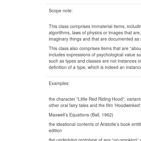
Scope note:
This class comprises immaterial items, including
algorithms, laws of physics or images that are
imaginary things and that are documented as si
This class also comprises items that are “about
includes expressions of psychological value s
such as types and classes are not instances o
definition of a type, which is indeed an instan
Examples:
the character "Little Red Riding Hood", varia
other oral fairy tales and the film 'Hoodwinked'
Maxwell’s Equations (Ball, 1962)
the ideational contents of Aristotle’s book ent
edition
the underlying prototype of any “no-smoking” 