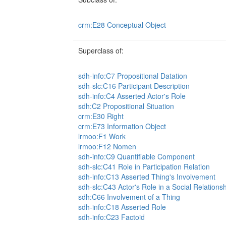
crm:E28 Conceptual Object
Superclass of:
sdh-info:C7 Propositional Datation
sdh-slc:C16 Participant Description
sdh-info:C4 Asserted Actor's Role
sdh:C2 Propositional Situation
crm:E30 Right
crm:E73 Information Object
lrmoo:F1 Work
lrmoo:F12 Nomen
sdh-info:C9 Quantifiable Component
sdh-slc:C41 Role in Participation Relation
sdh-info:C13 Asserted Thing's Involvement
sdh-slc:C43 Actor's Role in a Social Relations
sdh:C66 Involvement of a Thing
sdh-info:C18 Asserted Role
sdh-info:C23 Factoid