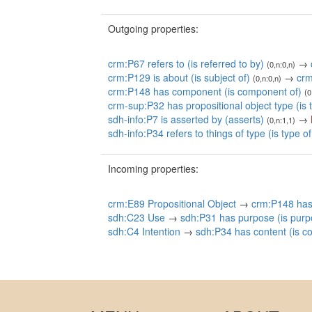
Outgoing properties:
crm:P67 refers to (is referred to by)
→
(0,n:0,n)
crm:P129 is about (is subject of)
→
crm
(0,n:0,n)
crm:P148 has component (is component of)
(0
crm-sup:P32 has propositional object type (is 
sdh-info:P7 is asserted by (asserts)
→
(0,n:1,1)
sdh-info:P34 refers to things of type (is type of
Incoming properties:
crm:E89 Propositional Object
→
crm:P148 has
sdh:C23 Use
→
sdh:P31 has purpose (is purp
sdh:C4 Intention
→
sdh:P34 has content (is co