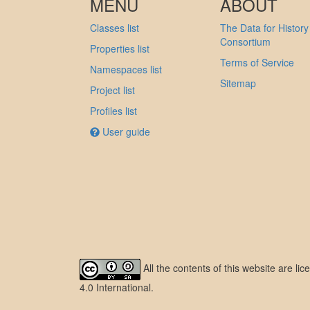
MENU
ABOUT
Classes list
The Data for History
Consortium
Properties list
Terms of Service
Namespaces list
Sitemap
Project list
Profiles list
User guide
All the contents of this website are l
4.0 International
.