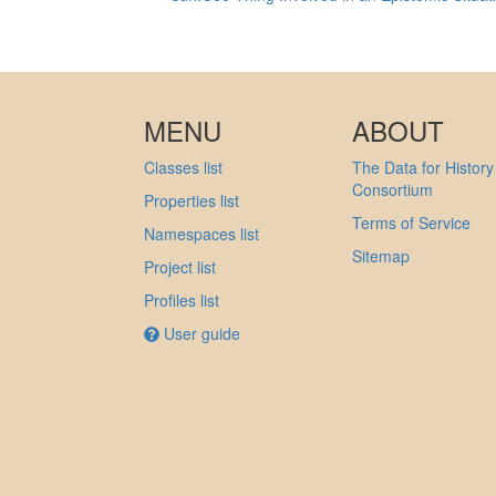
MENU
ABOUT
Classes list
The Data for History
Consortium
Properties list
Terms of Service
Namespaces list
Sitemap
Project list
Profiles list
User guide