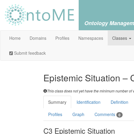
Ontology Managem
Home
Domains
Profiles
Namespaces
Classes
Submit feedback
Epistemic Situation – 
This class does not yet have the minimum number of va
Summary
Identification
Definition
Profiles
Graph
Comments
0
C3 Epistemic Situation