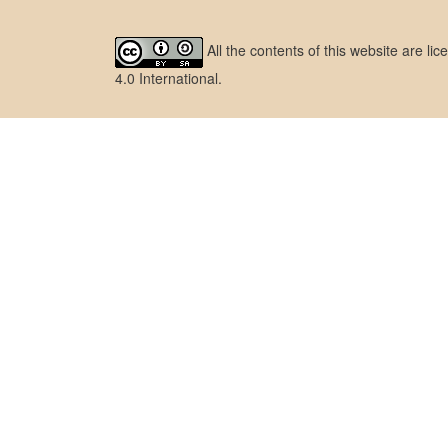
All the contents of this website are l
4.0 International
.