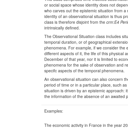
or social space whose identity does not depend 
who carves out the epistemic situation from
identity of an observational situation is thus p
class is therefore disjoint from the
crm:E4 Peri
intrinsically defined.
The Observational Situation class includes sit
temporal duration, or of geographical extension
phenomena. For example, if we consider the ec
different aspects of it, the life of this physic
December of that year, nor it is limited to ec
phenomena for the sake of observation and r
specifc aspects of the temporal phenomena.
An observational situation can also concern th
period of time or in a particular place, such 
situation is driven by an epistemic approach: 
the information of the absence of an awaite
Examples:
The economic activity in France in the year 2