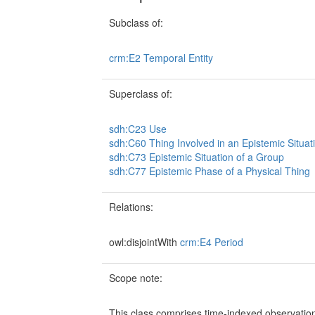
Subclass of:
crm:E2 Temporal Entity
Superclass of:
sdh:C23 Use
sdh:C60 Thing Involved in an Epistemic Situat
sdh:C73 Epistemic Situation of a Group
sdh:C77 Epistemic Phase of a Physical Thing
Relations:
owl:disjointWith
crm:E4 Period
Scope note:
This class comprises time-indexed observatio