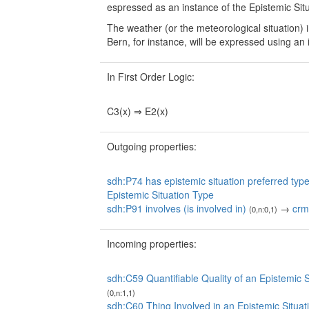
espressed as an instance of the Epistemic Situa
The weather (or the meteorological situation)
Bern, for instance, will be expressed using an 
In First Order Logic:
C3(x) ⇒ E2(x)
Outgoing properties:
sdh:P74 has epistemic situation preferred type 
Epistemic Situation Type
sdh:P91 involves (is involved in)
→
crm
(0,n:0,1)
Incoming properties:
sdh:C59 Quantifiable Quality of an Epistemic S
(0,n:1,1)
sdh:C60 Thing Involved in an Epistemic Situat