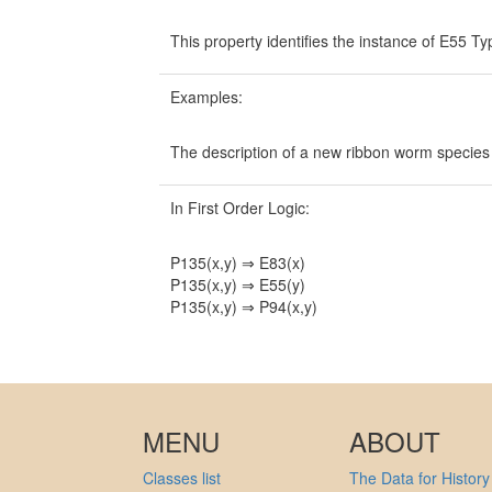
This property identifies the instance of E55 Ty
Examples:
The description of a new ribbon worm specie
In First Order Logic:
P135(x,y) ⇒ E83(x)
P135(x,y) ⇒ E55(y)
P135(x,y) ⇒ P94(x,y)
MENU
ABOUT
Classes list
The Data for History