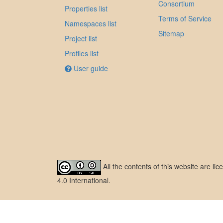
Consortium
Properties list
Terms of Service
Namespaces list
Sitemap
Project list
Profiles list
User guide
All the contents of this website are l
4.0 International
.