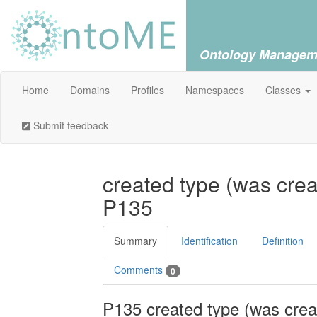
Ontology Managem
Home
Domains
Profiles
Namespaces
Classes
Submit feedback
created type (was crea
P135
Summary
Identification
Definition
Comments
0
P135 created type (was crea