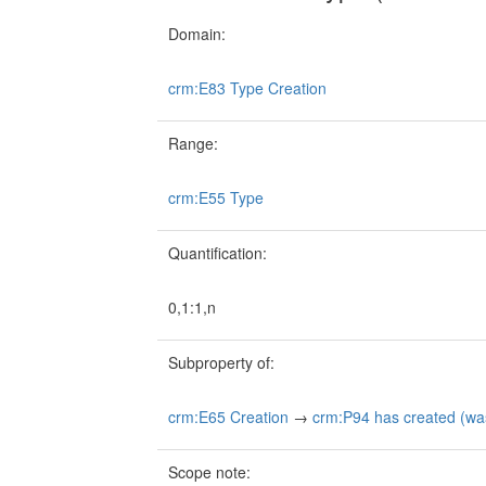
Domain:
crm:E83 Type Creation
Range:
crm:E55 Type
Quantification:
0,1:1,n
Subproperty of:
crm:E65 Creation
→
crm:P94 has created (wa
Scope note: