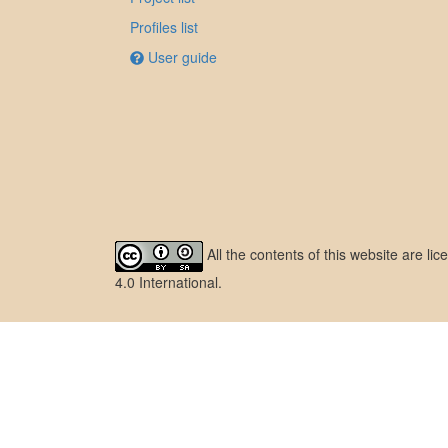
Profiles list
User guide
All the contents of this website are l
4.0 International
.