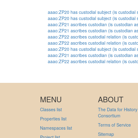
aaao:ZP20 has custodial subject (is custodial s
aaao:ZP20 has custodial subject (is custodial s
aaao:ZP21 ascribes custodian (is custodian as
aaao:ZP21 ascribes custodian (is custodian as
aaao:ZP22 ascribes custodial relation (is custo
aaao:ZP22 ascribes custodial relation (is custo
aaao:ZP20 has custodial subject (is custodial s
aaao:ZP21 ascribes custodian (is custodian as
aaao:ZP22 ascribes custodial relation (is custo
MENU
ABOUT
Classes list
The Data for History
Consortium
Properties list
Terms of Service
Namespaces list
Sitemap
Project list