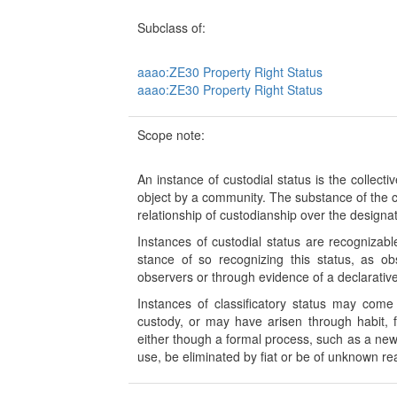
Subclass of:
aaao:ZE30 Property Right Status
aaao:ZE30 Property Right Status
Scope note:
An instance of custodial status is the collect
object by a community. The substance of the c
relationship of custodianship over the designat
Instances of custodial status are recogniza
stance of so recognizing this status, as o
observers or through evidence of a declarative 
Instances of classificatory status may come
custody, or may have arisen through habit, f
either though a formal process, such as a new 
use, be eliminated by fiat or be of unknown r