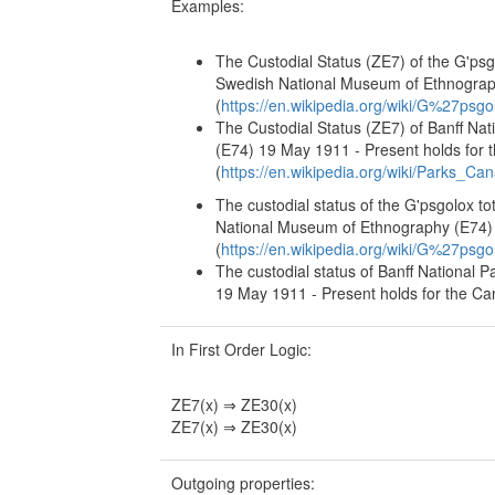
Examples:
The Custodial Status (ZE7) of the G'psg
Swedish National Museum of Ethnography
(
https://en.wikipedia.org/wiki/G%27psg
The Custodial Status (ZE7) of Banff Na
(E74) 19 May 1911 - Present holds for
(
https://en.wikipedia.org/wiki/Parks_Ca
The custodial status of the G'psgolox t
National Museum of Ethnography (E74) 1
(
https://en.wikipedia.org/wiki/G%27psg
The custodial status of Banff National 
19 May 1911 - Present holds for the Can
In First Order Logic:
ZE7(x) ⇒ ZE30(x)
ZE7(x) ⇒ ZE30(x)
Outgoing properties: