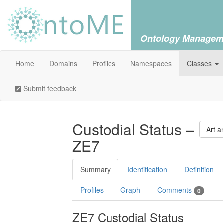
Ontology Managem
Home
Domains
Profiles
Namespaces
Classes
Submit feedback
Custodial Status –
Art a
ZE7
Summary
Identification
Definition
Profiles
Graph
Comments
0
ZE7 Custodial Status