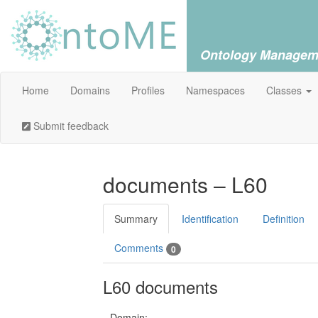
Ontology Managem
Home
Domains
Profiles
Namespaces
Classes
Submit feedback
documents – L60
Summary
Identification
Definition
Comments
0
L60 documents
Domain: