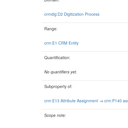
crmdig:D2 Digitization Process
Range:
crm:E1 CRM Entity
Quantification:
No quantifiers yet.
Subproperty of:
crm:E13 Attribute Assignment
→
crm:P140 assi
Scope note: