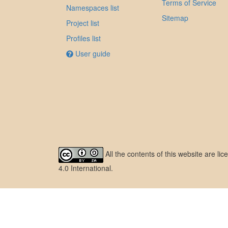
Terms of Service
Namespaces list
Sitemap
Project list
Profiles list
User guide
All the contents of this website are l
4.0 International
.