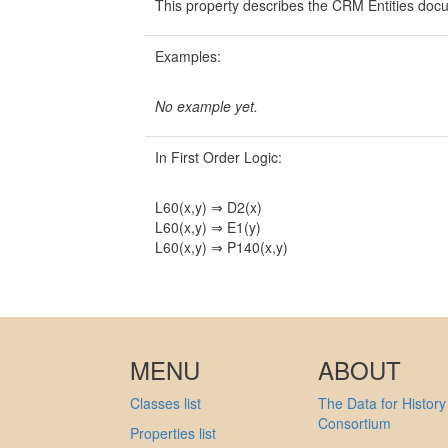
This property describes the CRM Entities docu
Examples:
No example yet.
In First Order Logic:
L60(x,y) ⇒ D2(x)
L60(x,y) ⇒ E1(y)
L60(x,y) ⇒ P140(x,y)
MENU
ABOUT
Classes list
The Data for History
Consortium
Properties list