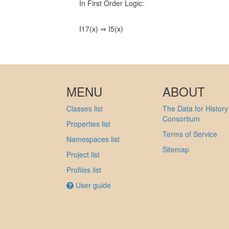
In First Order Logic:
I17(x) ⇒ I5(x)
MENU
ABOUT
Classes list
The Data for History
Consortium
Properties list
Terms of Service
Namespaces list
Sitemap
Project list
Profiles list
User guide