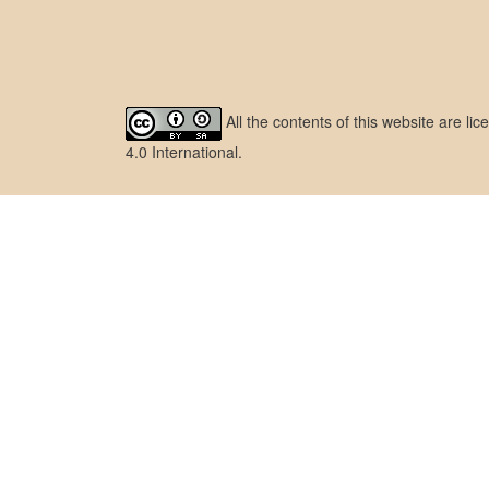
All the contents of this website are l
4.0 International
.