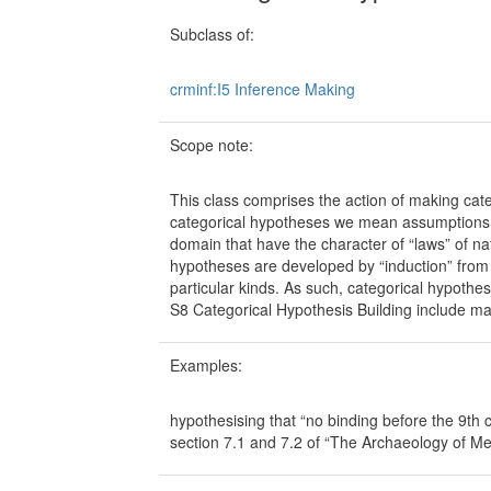
Subclass of:
crminf:I5 Inference Making
Scope note:
This class comprises the action of making cat
categorical hypotheses we mean assumptions ab
domain that have the character of “laws” of na
hypotheses are developed by “induction” from 
particular kinds. As such, categorical hypothes
S8 Categorical Hypothesis Building include ma
Examples:
hypothesising that “no binding before the 9th
section 7.1 and 7.2 of “The Archaeology of Me