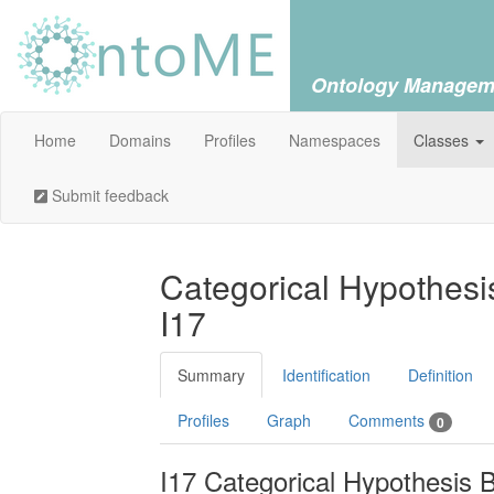
Ontology Managem
Home
Domains
Profiles
Namespaces
Classes
Submit feedback
Categorical Hypothesis
I17
Summary
Identification
Definition
Profiles
Graph
Comments
0
I17 Categorical Hypothesis B