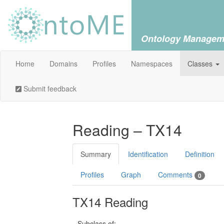
Ontology Managem
Home
Domains
Profiles
Namespaces
Classes
Submit feedback
Reading – TX14
Summary
Identification
Definition
Profiles
Graph
Comments
0
TX14 Reading
Subclass of: