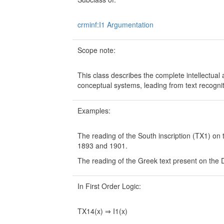
crminf:I1 Argumentation
Scope note:
This class describes the complete intellectual ac
conceptual systems, leading from text recogniti
Examples:
The reading of the South inscription (TX1) o
1893 and 1901.
The reading of the Greek text present on the 
In First Order Logic:
TX14(x) ⇒ I1(x)