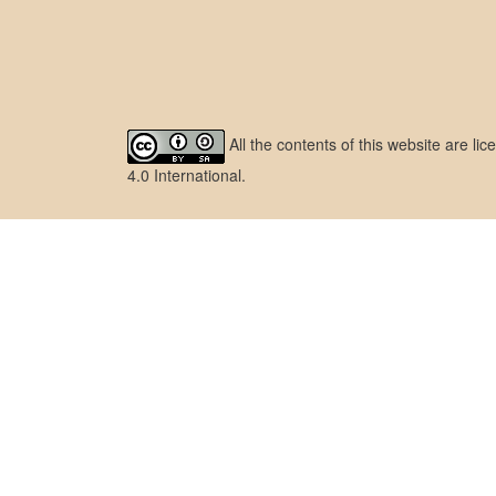
All the contents of this website are l
4.0 International
.