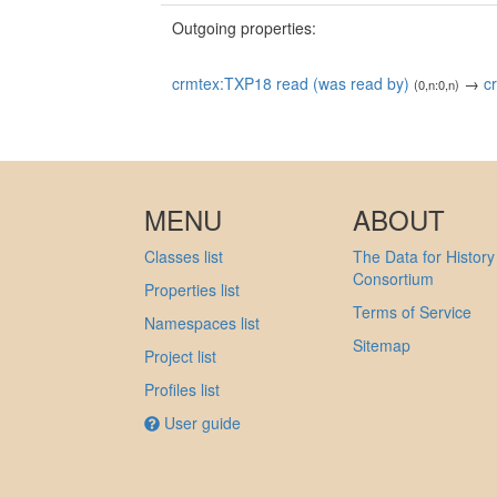
Outgoing properties:
crmtex:TXP18 read (was read by)
→
c
(0,n:0,n)
MENU
ABOUT
Classes list
The Data for History
Consortium
Properties list
Terms of Service
Namespaces list
Sitemap
Project list
Profiles list
User guide