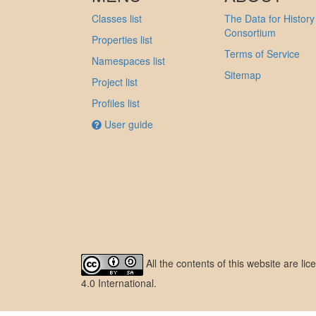
Classes list
The Data for History
Consortium
Properties list
Terms of Service
Namespaces list
Sitemap
Project list
Profiles list
User guide
All the contents of this website are l
4.0 International
.