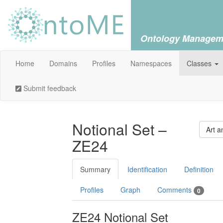
Ontology Managem
Home
Domains
Profiles
Namespaces
Classes
Submit feedback
Notional Set –
Art a
ZE24
Summary
Identification
Definition
Profiles
Graph
Comments
0
ZE24 Notional Set