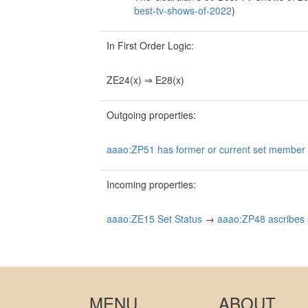
best-tv-shows-of-2022
)
In First Order Logic:
ZE24(x) ⇒ E28(x)
Outgoing properties:
aaao:ZP51 has former or current set member (
Incoming properties:
aaao:ZE15 Set Status
→
aaao:ZP48 ascribes s
MENU
ABOUT