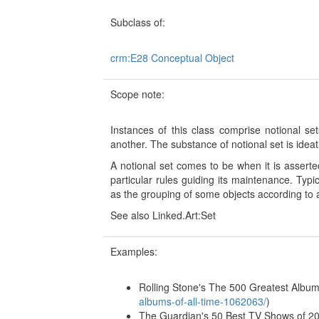
Subclass of:
crm:E28 Conceptual Object
Scope note:
Instances of this class comprise notional s
another. The substance of notional set is ideat
A notional set comes to be when it is assert
particular rules guiding its maintenance. Typ
as the grouping of some objects according to an
See also Linked.Art:Set
Examples:
Rolling Stone's The 500 Greatest Albums
albums-of-all-time-1062063/
)
The Guardian's 50 Best TV Shows of 20