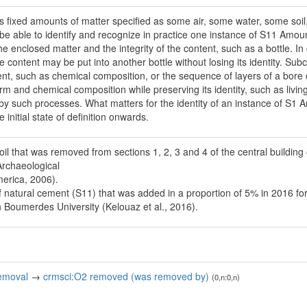
 fixed amounts of matter specified as some air, some water, some soil, et
o be able to identify and recognize in practice one instance of S11 Amou
the enclosed matter and the integrity of the content, such as a bottle. In 
e content may be put into another bottle without losing its identity. Subc
ntent, such as chemical composition, or the sequence of layers of a bo
rm and chemical composition while preserving its identity, such as livi
 by such processes. What matters for the identity of an instance of S1 A
 initial state of definition onwards.
oil that was removed from sections 1, 2, 3 and 4 of the central building
Archaeological
merica, 2006).
 natural cement (S11) that was added in a proportion of 5% in 2016 for
n Boumerdes University (Kelouaz et al., 2016).
emoval
→
crmsci:O2 removed (was removed by)
(0,n:0,n)