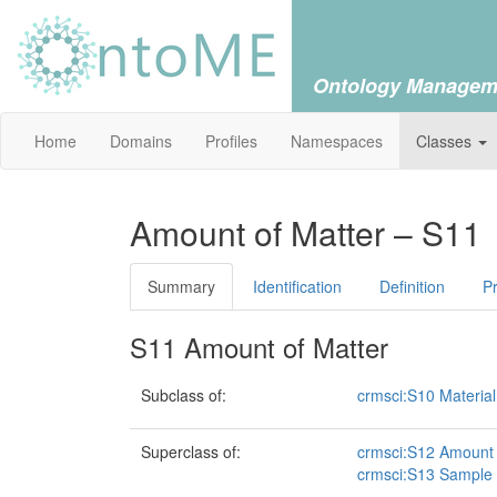
Ontology Managem
Home
Domains
Profiles
Namespaces
Classes
Amount of Matter – S11
Summary
Identification
Definition
Pr
S11 Amount of Matter
Subclass of:
crmsci:S10 Material
Superclass of:
crmsci:S12 Amount 
crmsci:S13 Sample