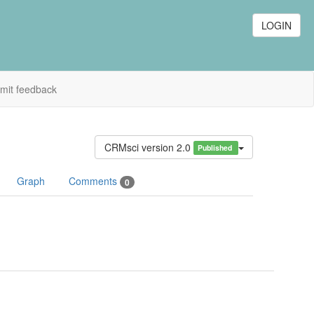
LOGIN
mit feedback
CRMsci version 2.0
Published
Graph
Comments
0