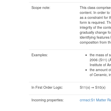
Scope note:
This class comprises
content. In order t
as a constraint for 
form is required. Th
integrity of the co
gradually change fo
identifying features
composition from the
Examples:
the mass of s
2006 (S11) (
Institute of A
the amount of
of Ceramic, i
In First Order Logic:
S11(x) ⇒ S10(x)
Incoming properties:
crmsci:S1 Matter R