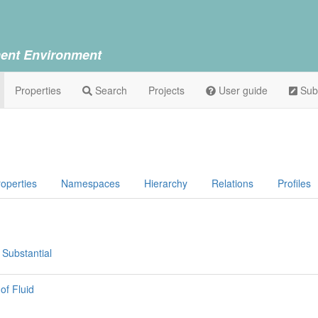
ent Environment
Properties
Search
Projects
User guide
Sub
operties
Namespaces
Hierarchy
Relations
Profiles
 Substantial
of Fluid