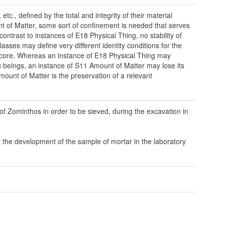
c., defined by the total and integrity of their material
nt of Matter, some sort of confinement is needed that serves
contrast to instances of E18 Physical Thing, no stability of
lasses may define very different identity conditions for the
re core. Whereas an instance of E18 Physical Thing may
ng beings, an instance of S11 Amount of Matter may lose its
mount of Matter is the preservation of a relevant
 of Zominthos in order to be sieved, during the excavation in
 the development of the sample of mortar in the laboratory