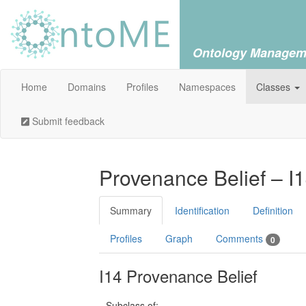
Ontology Managem
Home
Domains
Profiles
Namespaces
Classes
Submit feedback
Provenance Belief – I
Summary
Identification
Definition
Profiles
Graph
Comments
0
I14 Provenance Belief
Subclass of: