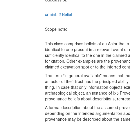
crminf:I2 Belief
Scope note:
This class comprises beliefs of an Actor that a 
identical to one present in a relevant event or
sufficiently identical to the one in the claimed
for citation. Other examples are the provenanc
claimed excavation spot or to the inferred conte
The term “in general available” means that the t
an actor of their trust has the principled ability
thing. In case that only information objects exi
archaeological object, an instance of Ix5 Pro
provenance beliefs about descriptions, repres
A formal description about the assumed prov
depending on the intended argumentation about
provenance may be described about the same 