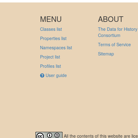
MENU
ABOUT
Classes list
The Data for History
Consortium
Properties list
Terms of Service
Namespaces list
Sitemap
Project list
Profiles list
User guide
All the contents of this website are l