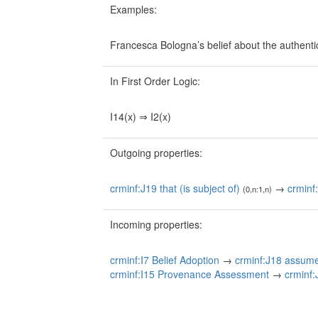
Examples:
Francesca Bologna’s belief about the authentic
In First Order Logic:
I14(x) ⇒ I2(x)
Outgoing properties:
crminf:J19 that (is subject of)
→
crminf
(0,n:1,n)
Incoming properties:
crminf:I7 Belief Adoption
→
crminf:J18 assum
crminf:I15 Provenance Assessment
→
crminf