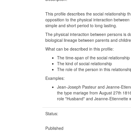
This profile describes the social relationship 
opposition to the physical interaction between 
simple and short period to long lasting.
The physical interaction between persons is d
biological lineage between parents and childr
What can be described in this profile:
The time-span of the social relationship
The kind of social relationship
The role of the person in this relationshi
Examples:
Jean-Joseph Pasteur and Jeanne-Etiennet
the type mariage from August 27th 1816
role "Husband" and Jeanne-Etiennette wi
Status:
Published