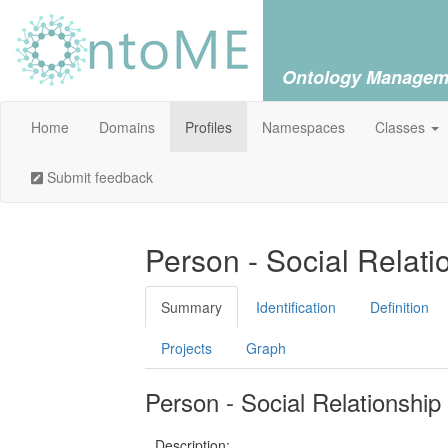
Ontology Managem
Home
Domains
Profiles
Namespaces
Classes
Submit feedback
Person - Social Relati
Summary
Identification
Definition
Projects
Graph
Person - Social Relationship
Description: