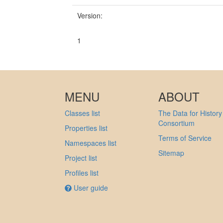
Version:
1
MENU
ABOUT
Classes list
The Data for History
Consortium
Properties list
Terms of Service
Namespaces list
Sitemap
Project list
Profiles list
User guide