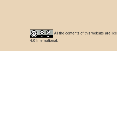
All the contents of this website are l
4.0 International
.