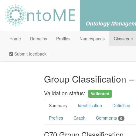
Ontology Managem
Home
Domains
Profiles
Namespaces
Classes
Submit feedback
Group Classification 
Validation status:
Validated
Summary
Identification
Definition
Profiles
Graph
Comments
0
C70 Group Classification