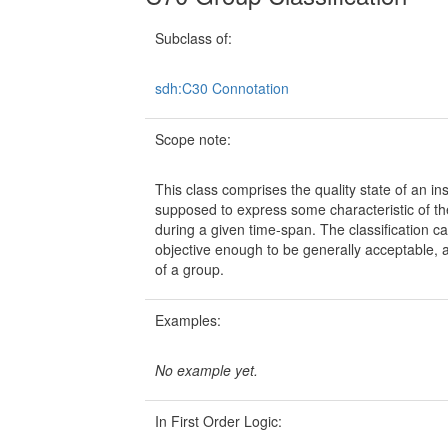
Subclass of:
sdh:C30 Connotation
Scope note:
This class comprises the quality state of an in
supposed to express some characteristic of the 
during a given time-span. The classification ca
objective enough to be generally acceptable, a
of a group.
Examples:
No example yet.
In First Order Logic: