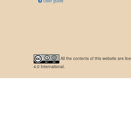
User guide
All the contents of this website are l
4.0 International
.