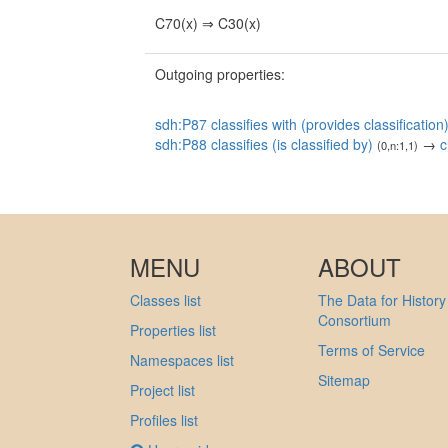
C70(x) ⇒ C30(x)
Outgoing properties:
sdh:P87 classifies with (provides classification
sdh:P88 classifies (is classified by)
→
c
(0,n:1,1)
MENU
ABOUT
Classes list
The Data for History
Consortium
Properties list
Terms of Service
Namespaces list
Sitemap
Project list
Profiles list