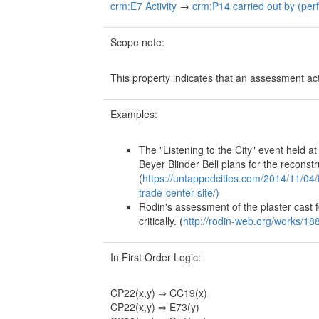
crm:E7 Activity
→
crm:P14 carried out by (per
Scope note:
This property indicates that an assessment acti
Examples:
The "Listening to the City" event held 
Beyer Blinder Bell plans for the reconst
(
https://untappedcities.com/2014/11/04/
trade-center-site/)
Rodin's assessment of the plaster cast 
critically. (
http://rodin-web.org/works/1
In First Order Logic:
CP22(x,y) ⇒ CC19(x)
CP22(x,y) ⇒ E73(y)