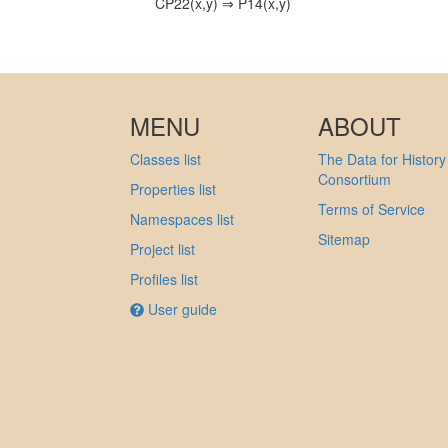
CP22(x,y) ⇒ P14(x,y)
MENU
ABOUT
Classes list
The Data for History
Consortium
Properties list
Terms of Service
Namespaces list
Sitemap
Project list
Profiles list
User guide