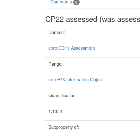
Comments
0
CP22 assessed (was assess
Domain:
cpro:CC19 Assessment
Range:
crm:E73 Information Object
Quantification:
1,1:0,n
Subproperty of: