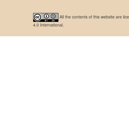
All the contents of this website are l
4.0 International
.