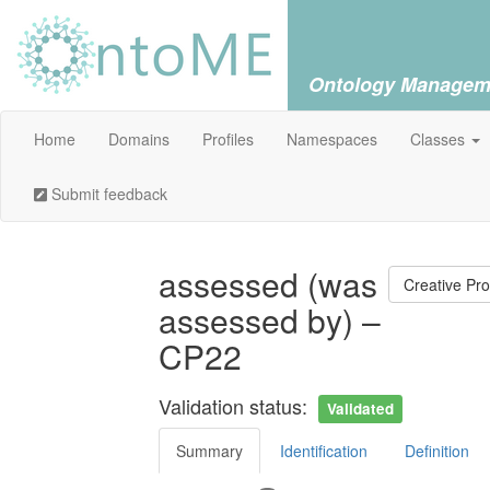
Ontology Managem
Home
Domains
Profiles
Namespaces
Classes
Submit feedback
assessed (was
Creative Pr
assessed by) –
CP22
Validation status:
Validated
Summary
Identification
Definition