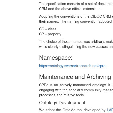
The specification consists of a set of declara
CRM and the above official extensions.
Adopting the conventions of the CIDOC CRM eac
their names. The naming convention adopted fo
CC = class
CP = property
The choice of these names was arbitrary, maki
while clearly distinguishing the new classes an
Namespace:
https://ontology.swissartresearch.net/cpro
Maintenance and Archiving
CPRo is an actively maintained ontology. It i
engaging with the scholarly community that ad
processes and relative tools.
Ontology Development
We adopt the OntoMe tool developed by
LA