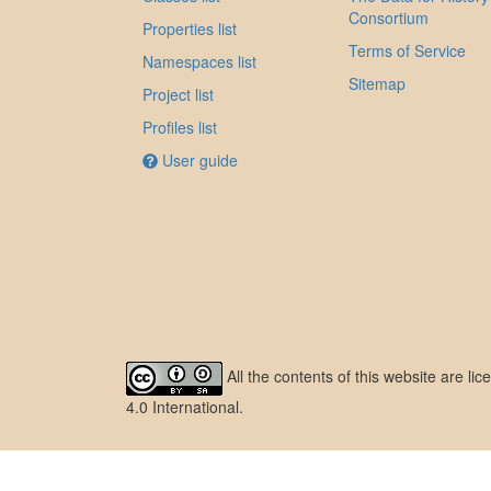
Consortium
Properties list
Terms of Service
Namespaces list
Sitemap
Project list
Profiles list
User guide
All the contents of this website are l
4.0 International
.