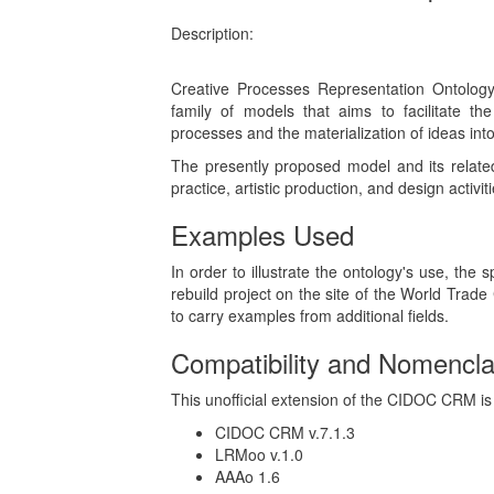
Description:
Creative Processes Representation Ontolo
family of models that aims to facilitate the
processes and the materialization of ideas into 
The presently proposed model and its relate
practice, artistic production, and design activi
Examples Used
In order to illustrate the ontology's use, the 
rebuild project on the site of the World Trade
to carry examples from additional fields.
Compatibility and Nomencla
This unofficial extension of the CIDOC CRM is 
CIDOC CRM v.7.1.3
LRMoo v.1.0
AAAo 1.6