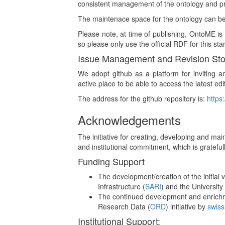
consistent management of the ontology and pro
The maintenace space for the ontology can b
Please note, at time of publishing, OntoME i
so please only use the official RDF for this s
Issue Management and Revision St
We adopt github as a platform for inviting a
active place to be able to access the latest edi
The address for the github repository is:
https
Acknowledgements
The initiative for creating, developing and ma
and institutional commitment, which is gratefu
Funding Support
The development/creation of the initial
Infrastructure (
SARI
) and the University o
The continued development and enrichme
Research Data (
ORD
) initiative by
swiss
Institutional Support: