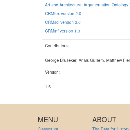
Art and Architectural Argumentation Ontology 
CRMtex version 2.0
CRMsci version 2.0
CRMinf version 1.0
Contributors:
George Bruseker, Anais Guillem, Matthew Fiel
Version:
1.6
MENU
ABOUT
Classes list
The Data for History