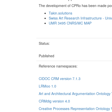
The development of CPRo has been made possi
Takin.solutions
Swiss Art Research Infrastructure - Univ
UMR 3495 CNRS/MC MAP
Status:
Published
Reference namespaces:
CIDOC CRM version 7.1.3
LRMoo 1.0
Art and Architectural Argumentation Ontology 
CRMdig version 4.0
Creative Processes Representation Ontology 