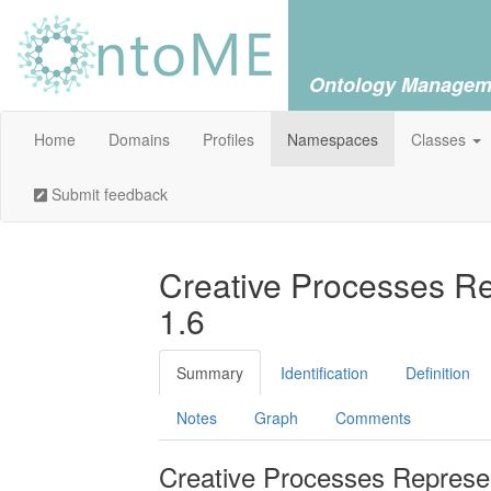
Ontology Managem
Home
Domains
Profiles
Namespaces
Classes
Submit feedback
Creative Processes Re
1.6
Summary
Identification
Definition
Notes
Graph
Comments
Creative Processes Represen