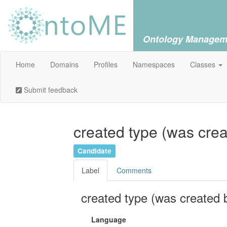
Ontology Managem
Home
Domains
Profiles
Namespaces
Classes
Submit feedback
created type (was crea
Candidate
Label
Comments
created type (was created 
Language