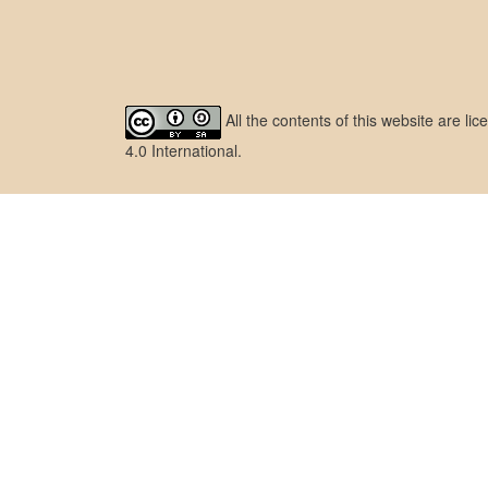
All the contents of this website are l
4.0 International
.