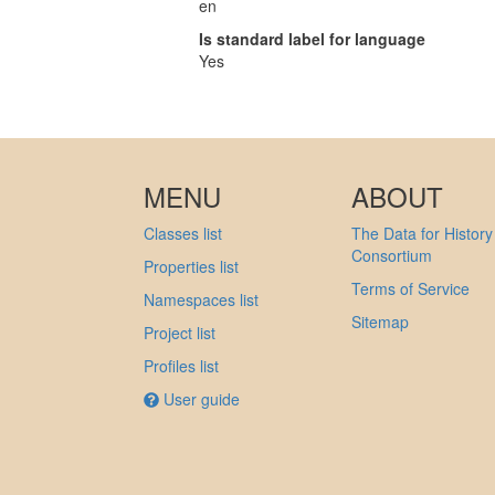
en
Is standard label for language
Yes
MENU
ABOUT
Classes list
The Data for History
Consortium
Properties list
Terms of Service
Namespaces list
Sitemap
Project list
Profiles list
User guide