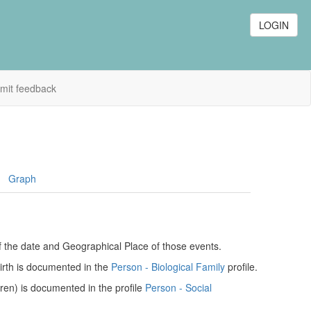
LOGIN
mit feedback
Graph
of the date and Geographical Place of those events.
birth is documented in the
Person - Biological Family
profile.
dren) is documented in the profile
Person - Social