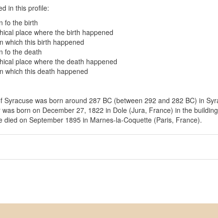
 in this profile:
 fo the birth
ical place where the birth happened
in which this birth happened
 fo the death
ical place where the death happened
in which this death happened
f Syracuse was born around 287 BC (between 292 and 282 BC) in Syrac
 was born on December 27, 1822 in Dole (Jura, France) in the building 
e died on September 1895 in Marnes-la-Coquette (Paris, France).