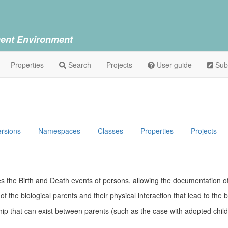
ent Environment
Properties
Search
Projects
User guide
Sub
h
ersions
Namespaces
Classes
Properties
Projects
bes the Birth and Death events of persons, allowing the documentation 
 the biological parents and their physical interaction that lead to the 
ship that can exist between parents (such as the case with adopted chil