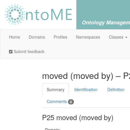
Ontology Managem
Home
Domains
Profiles
Namespaces
Classes
Submit feedback
moved (moved by) – P
Summary
Identification
Definition
Comments
0
P25 moved (moved by)
Domain: