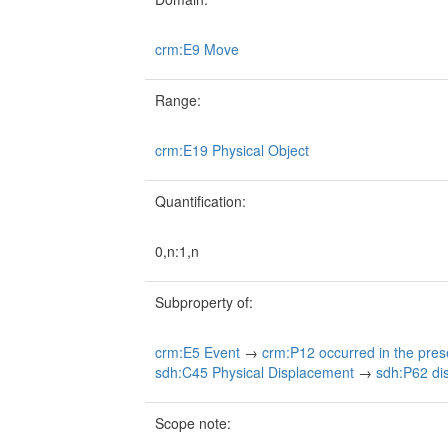
crm:E9 Move
Range:
crm:E19 Physical Object
Quantification:
0,n:1,n
Subproperty of:
crm:E5 Event
→
crm:P12 occurred in the pres
sdh:C45 Physical Displacement
→
sdh:P62 dis
Scope note: