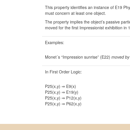
This property identifies an instance of E19 P
must concern at least one object.
The property implies the object’s passive part
moved for the first Impressionist exhibition in 
Examples:
Monet´s “Impression sunrise” (E22)
moved by
In First Order Logic:
P25(x,y) ⇒ E9(x)
P25(x,y) ⇒ E19(y)
P25(x,y) ⇒ P12(x,y)
P25(x,y) ⇒ P62(x,y)