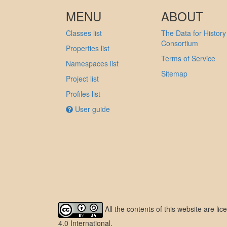
MENU
ABOUT
Classes list
The Data for History
Consortium
Properties list
Terms of Service
Namespaces list
Sitemap
Project list
Profiles list
User guide
All the contents of this website are l
4.0 International
.