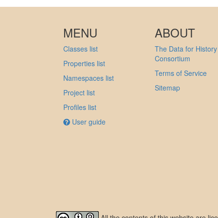
MENU
ABOUT
Classes list
The Data for History
Consortium
Properties list
Terms of Service
Namespaces list
Sitemap
Project list
Profiles list
User guide
All the contents of this website are l