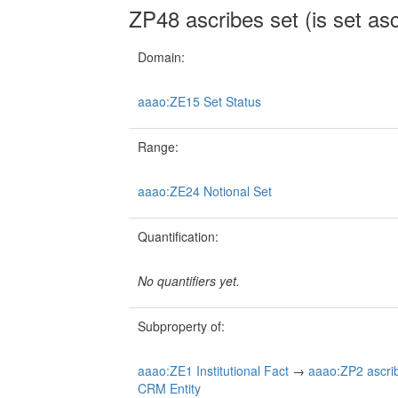
ZP48 ascribes set (is set as
Domain:
aaao:ZE15 Set Status
Range:
aaao:ZE24 Notional Set
Quantification:
No quantifiers yet.
Subproperty of:
aaao:ZE1 Institutional Fact
→
aaao:ZP2 ascribe
CRM Entity