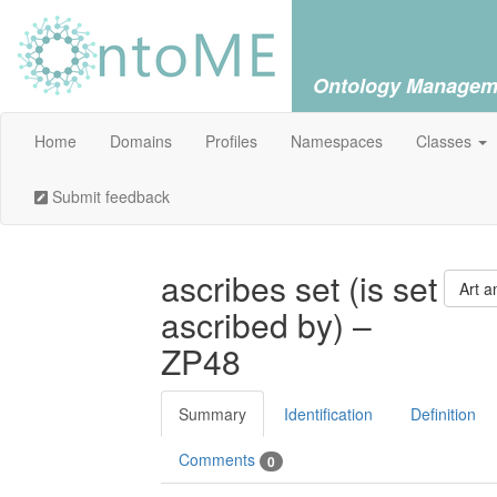
Ontology Managem
Home
Domains
Profiles
Namespaces
Classes
Submit feedback
ascribes set (is set
Art a
ascribed by) –
ZP48
Summary
Identification
Definition
Comments
0