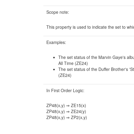
Scope note:
This property is used to indicate the set to whi
Examples:
The set status of the Marvin Gaye's alb
All Time (ZE24)
The set status of the Duffer Brother's '
(ZE24)
In First Order Logic:
ZP48(x,y) ⇒ ZE15(x)
ZP48(x,y) ⇒ ZE24(y)
ZP48(x,y) ⇒ ZP2(x,y)