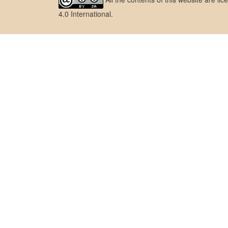
4.0 International
.