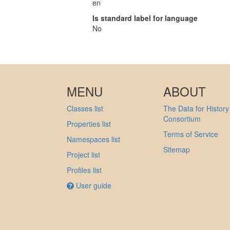
en
Is standard label for language
No
MENU
ABOUT
Classes list
The Data for History
Consortium
Properties list
Terms of Service
Namespaces list
Sitemap
Project list
Profiles list
User guide