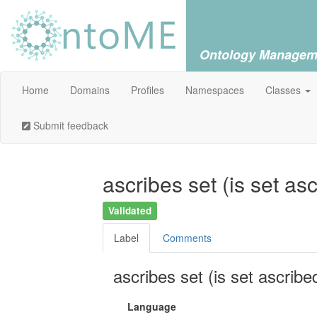
Ontology Managem
Home
Domains
Profiles
Namespaces
Classes
Submit feedback
ascribes set (is set as
Validated
Label
Comments
ascribes set (is set ascribe
Language