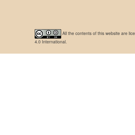
All the contents of this website are l
4.0 International
.