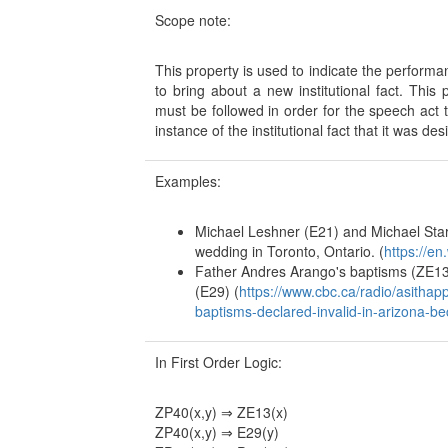
Scope note:
This property is used to indicate the perform
to bring about a new institutional fact. Thi
must be followed in order for the speech act
instance of the institutional fact that it was d
Examples:
Michael Leshner (E21) and Michael Sta
wedding in Toronto, Ontario. (
https://e
Father Andres Arango's baptisms (ZE1
(E29) (
https://www.cbc.ca/radio/asitha
baptisms-declared-invalid-in-arizona-b
In First Order Logic:
ZP40(x,y) ⇒ ZE13(x)
ZP40(x,y) ⇒ E29(y)