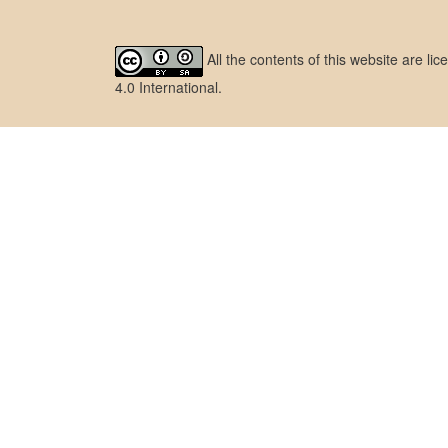
All the contents of this website are l
4.0 International
.