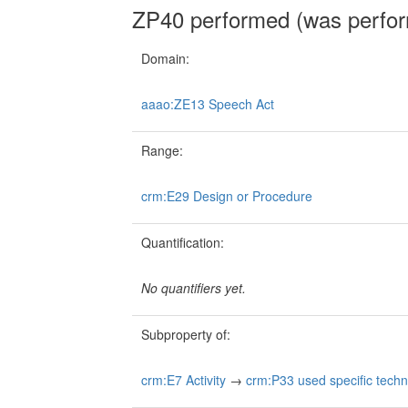
ZP40 performed (was perfo
Domain:
aaao:ZE13 Speech Act
Range:
crm:E29 Design or Procedure
Quantification:
No quantifiers yet.
Subproperty of:
crm:E7 Activity
→
crm:P33 used specific tech