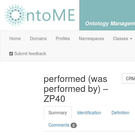
Ontology Managem
Home
Domains
Profiles
Namespaces
Classes
Submit feedback
performed (was
CRM 
performed by) –
ZP40
Summary
Identification
Definition
Comments
0