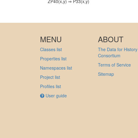
ZP40(x,y) ⇒ P33(x,y)
MENU
ABOUT
Classes list
The Data for History
Consortium
Properties list
Terms of Service
Namespaces list
Sitemap
Project list
Profiles list
User guide