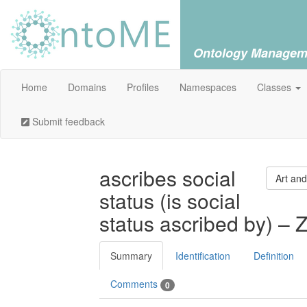
Ontology Managem
Home
Domains
Profiles
Namespaces
Classes
Submit feedback
ascribes social
Art and
status (is social
status ascribed by) – 
Summary
Identification
Definition
Comments
0