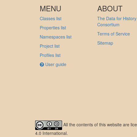
MENU
ABOUT
Classes list
The Data for History
Consortium
Properties list
Terms of Service
Namespaces list
Sitemap
Project list
Profiles list
User guide
All the contents of this website are l
4.0 International
.