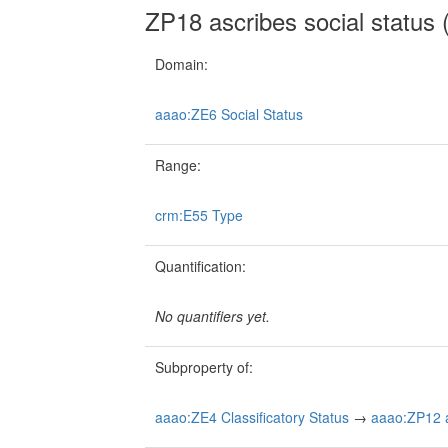
ZP18 ascribes social status (
Domain:
aaao:ZE6 Social Status
Range:
crm:E55 Type
Quantification:
No quantifiers yet.
Subproperty of:
aaao:ZE4 Classificatory Status
→
aaao:ZP12 as