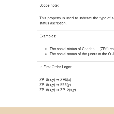
Scope note:
This property is used to indicate the type of s
status ascription.
Examples:
The social status of Charles III (ZE6)
as
The social status of the jurors in the O
In First Order Logic:
ZP18(x,y) ⇒ ZE6(x)
ZP18(x,y) ⇒ E55(y)
ZP18(x,y) ⇒ ZP12(x,y)