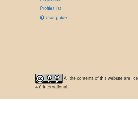
Profiles list
User guide
All the contents of this website are l
4.0 International
.