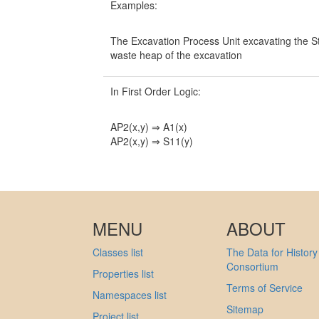
Examples:
The Excavation Process Unit excavating the St
waste heap of the excavation
In First Order Logic:
AP2(x,y) ⇒ A1(x)
AP2(x,y) ⇒ S11(y)
MENU
ABOUT
Classes list
The Data for History
Consortium
Properties list
Terms of Service
Namespaces list
Sitemap
Project list