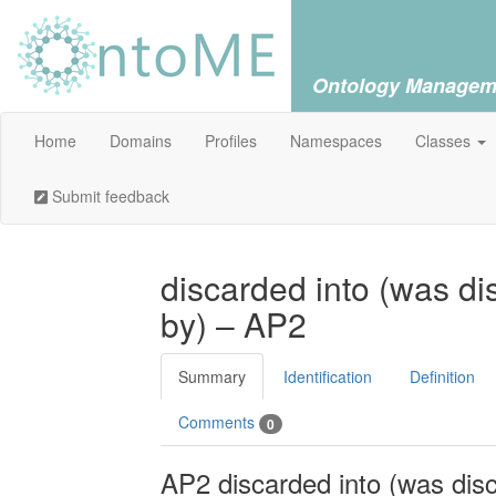
Ontology Managem
Home
Domains
Profiles
Namespaces
Classes
Submit feedback
discarded into (was d
by) – AP2
Summary
Identification
Definition
Comments
0
AP2 discarded into (was dis