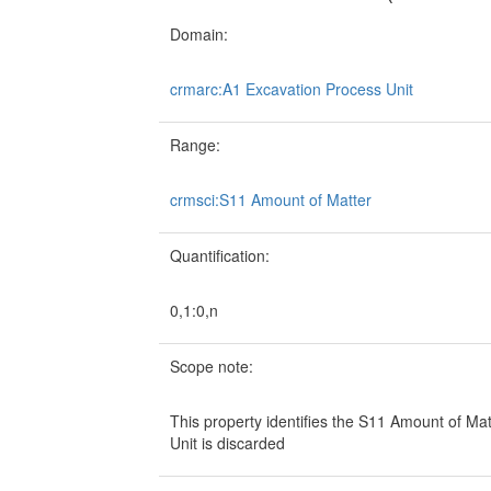
Domain:
crmarc:A1 Excavation Process Unit
Range:
crmsci:S11 Amount of Matter
Quantification:
0,1:0,n
Scope note:
This property identifies the S11 Amount of Ma
Unit is discarded