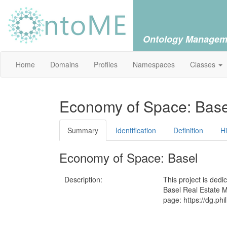
Ontology Managem
Home
Domains
Profiles
Namespaces
Classes
Economy of Space: Base
Summary
Identification
Definition
H
Economy of Space: Basel
Description:
This project is ded
Basel Real Estate M
page: https://dg.ph