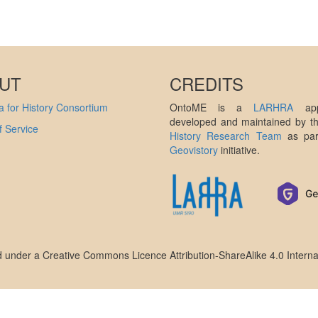
UT
CREDITS
 for History Consortium
OntoME is a
LARHRA
appl
developed and maintained by 
 Service
History Research Team
as par
Geovistory
initiative.
ed under a
Creative Commons Licence Attribution-ShareAlike 4.0 Interna