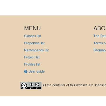
MENU
ABO
Classes list
The Data
Properties list
Terms of
Namespaces list
Sitemap
Project list
Profiles list
User guide
All the contents of this website are licens