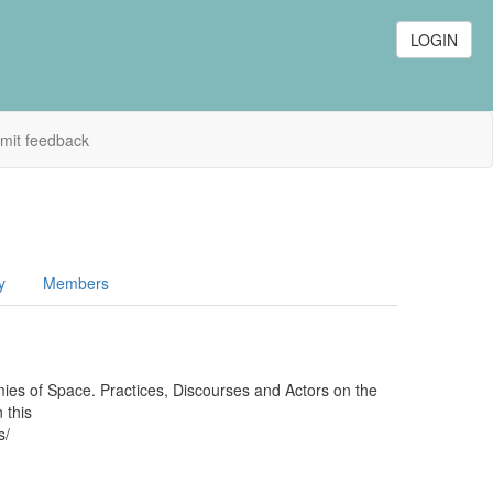
LOGIN
mit feedback
y
Members
mies of Space. Practices, Discourses and Actors on the
 this
ms/