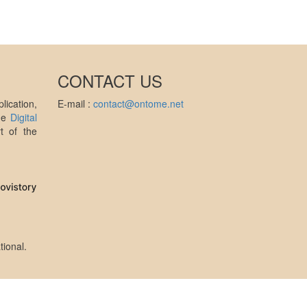
CONTACT US
ication,
E-mail :
contact@ontome.net
the
Digital
t of the
tional
.