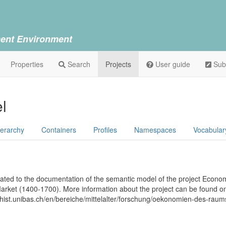
ent Environment
Properties
Search
Projects
User guide
Sub
l
ierarchy
Containers
Profiles
Namespaces
Vocabular
icated to the documentation of the semantic model of the project Econo
arket (1400-1700). More information about the project can be found on
ilhist.unibas.ch/en/bereiche/mittelalter/forschung/oekonomien-des-rau