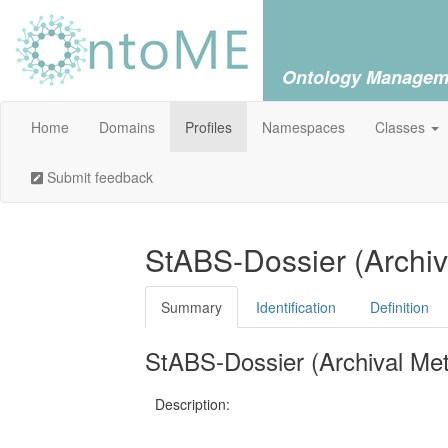
Ontology Managem
Home
Domains
Profiles
Namespaces
Classes
Submit feedback
StABS-Dossier (Archi
Summary
Identification
Definition
StABS-Dossier (Archival Me
Description: