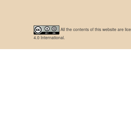
All the contents of this website are l
4.0 International
.