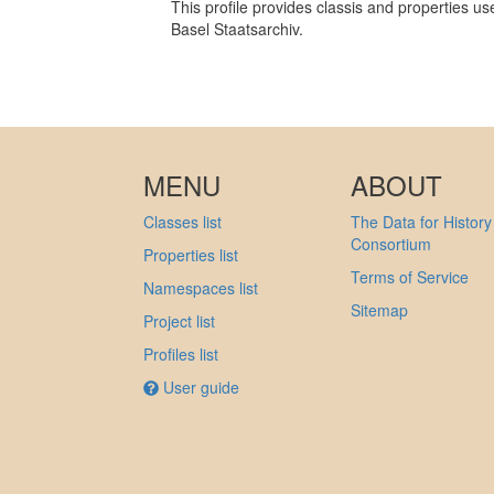
This profile provides classis and properties us
Basel Staatsarchiv.
MENU
ABOUT
Classes list
The Data for History
Consortium
Properties list
Terms of Service
Namespaces list
Sitemap
Project list
Profiles list
User guide