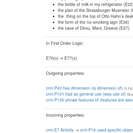
the bottle of milk in my refrigerator (E22
the plan of the Strassburger Muenster 
the thing on the top of Otto Hahn’s des
the form of the no-smoking sign (E36)
the cave of Dirou, Mani, Greece (E27)
In First Order Logic:
E70(x) ⇒ E77(x)
Outgoing properties:
crm:P43 has dimension (is dimension of)
(1,1:0
crm:P101 had as general use (was use of)
(0,n
crm:P130 shows features of (features are also
Incoming properties:
crm:E7 Activity
→
crm:P16 used specific objec