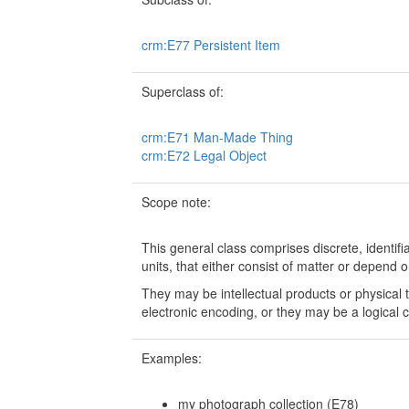
crm:E77 Persistent Item
Superclass of:
crm:E71 Man-Made Thing
crm:E72 Legal Object
Scope note:
This general class comprises discrete, identif
units, that either consist of matter or depend o
They may be intellectual products or physical 
electronic encoding, or they may be a logical c
Examples:
my photograph collection (E78)