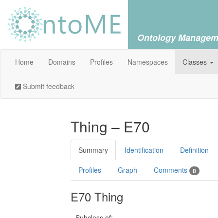
Ontology Managem
Home
Domains
Profiles
Namespaces
Classes
Submit feedback
Thing – E70
Summary
Identification
Definition
Profiles
Graph
Comments
0
E70 Thing
Subclass of: