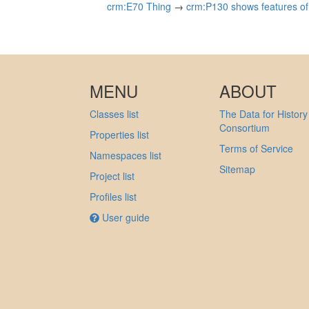
crm:E70 Thing
→
crm:P130 shows features of 
MENU
ABOUT
Classes list
The Data for History
Consortium
Properties list
Terms of Service
Namespaces list
Sitemap
Project list
Profiles list
User guide