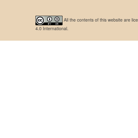
All the contents of this website are l
4.0 International
.