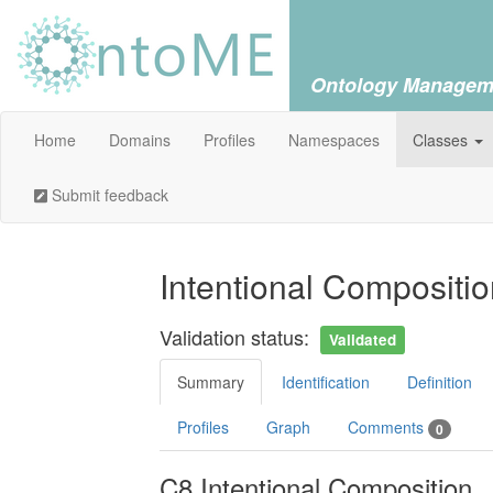
Ontology Managem
Home
Domains
Profiles
Namespaces
Classes
Submit feedback
Intentional Compositi
Validation status:
Validated
Summary
Identification
Definition
Profiles
Graph
Comments
0
C8 Intentional Composition