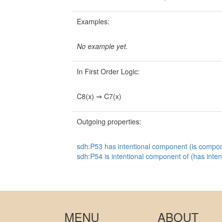
Examples:
No example yet.
In First Order Logic:
C8(x) ⇒ C7(x)
Outgoing properties:
sdh:P53 has intentional component (is compon
sdh:P54 is intentional component of (has inte
MENU
ABOUT