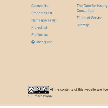
Classes list
The Data for History
Consortium
Properties list
Terms of Service
Namespaces list
Sitemap
Project list
Profiles list
User guide
All the contents of this website are l
4.0 International
.