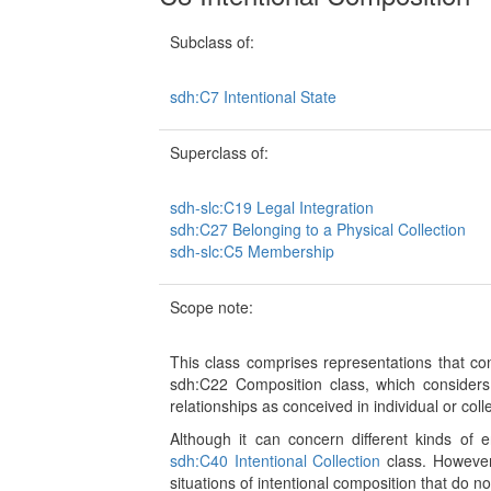
Subclass of:
sdh:C7 Intentional State
Superclass of:
sdh-slc:C19 Legal Integration
sdh:C27 Belonging to a Physical Collection
sdh-slc:C5 Membership
Scope note:
This class comprises representations that co
sdh:C22 Composition class, which considers 
relationships as conceived in individual or coll
Although it can concern different kinds of en
sdh:C40 Intentional Collection
class. However,
situations of intentional composition that do n