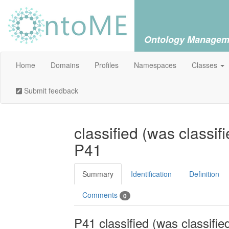
Ontology Managem
Home
Domains
Profiles
Namespaces
Classes
Submit feedback
classified (was classif
P41
Summary
Identification
Definition
Comments
0
P41 classified (was classifie