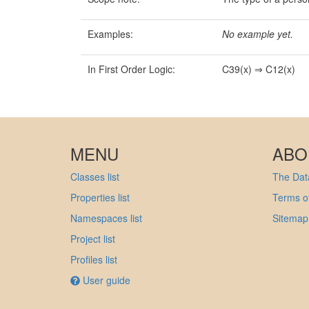
Examples:
No example yet.
In First Order Logic:
C39(x) ⇒ C12(x)
MENU
ABO
Classes list
The Data
Properties list
Terms of
Namespaces list
Sitemap
Project list
Profiles list
User guide