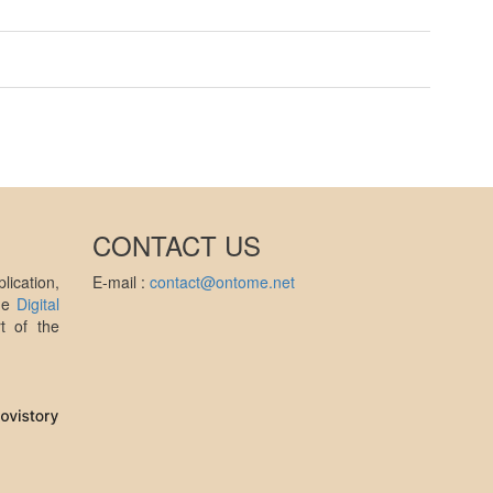
CONTACT US
ication,
E-mail :
contact@ontome.net
the
Digital
t of the