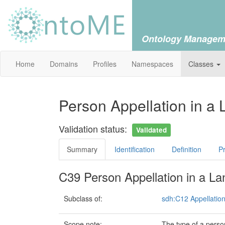
Ontology Managem
Home
Domains
Profiles
Namespaces
Classes
Person Appellation in a
Validation status:
Validated
Summary
Identification
Definition
Pr
C39 Person Appellation in a L
Subclass of:
sdh:C12 Appellatio
Scope note:
The type of a perso