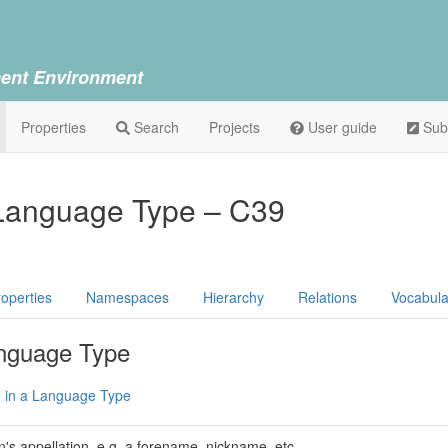
ent Environment
Properties
Search
Projects
User guide
Sub
 Language Type – C39
operties
Namespaces
Hierarchy
Relations
Vocabula
anguage Type
n in a Language Type
n's appellation, e.g. a forename, nickname, etc.