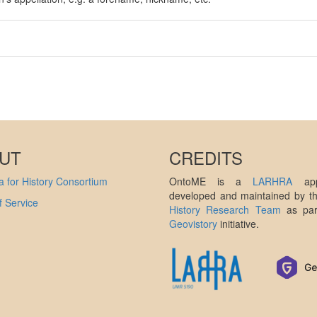
UT
CREDITS
 for History Consortium
OntoME is a
LARHRA
appl
developed and maintained by 
 Service
History Research Team
as par
Geovistory
initiative.