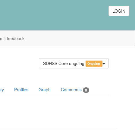
LOGIN
mit feedback
SDHSS Core ongoing
Ongoing
ry
Profiles
Graph
Comments
0