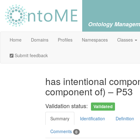
Ontology Managem
Home
Domains
Profiles
Namespaces
Classes
Submit feedback
has intentional compon
component of) – P53
Validation status:
Validated
Summary
Identification
Definition
Comments
0