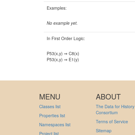
Examples:
No example yet.
In First Order Logic:
P53(x,y) ⇒ C8(x)
P53(x,y) ⇒ E1(y)
MENU
ABOUT
Classes list
The Data for History
Consortium
Properties list
Terms of Service
Namespaces list
Sitemap
Project list