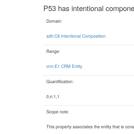
P53 has intentional compone
Domain:
sdh:C8 Intentional Composition
Range:
crm:E1 CRM Entity
Quantification:
0,n:1,1
Scope note:
This property associates the entity that is con