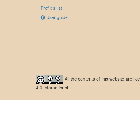
Profiles list
User guide
All the contents of this website are l
4.0 International
.