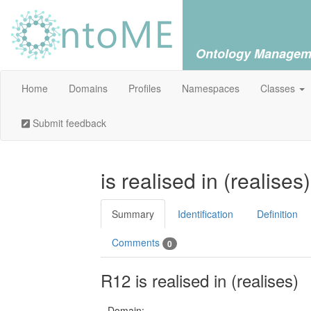
Ontology Managem
Home
Domains
Profiles
Namespaces
Classes
Submit feedback
is realised in (realises
Summary
Identification
Definition
Comments
0
R12 is realised in (realises)
Domain: