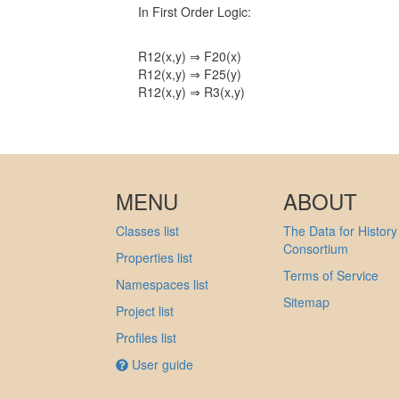
In First Order Logic:
R12(x,y) ⇒ F20(x)
R12(x,y) ⇒ F25(y)
R12(x,y) ⇒ R3(x,y)
MENU
ABOUT
Classes list
The Data for History
Consortium
Properties list
Terms of Service
Namespaces list
Sitemap
Project list
Profiles list
User guide