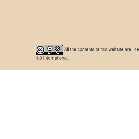
All the contents of this website are l
4.0 International
.