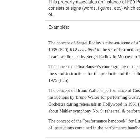
This property associates an instance of F20 
consists of signs (words, figures, etc.) which
of.
Examples:
The concept of Sergei Radlov’s mise-en-scène of a 
1935 (F20)
R12 is realised in
the set of instructions
Lear’
,
as directed by Sergei Radlov in Moscow in 
The concept of Pina Bausch’s choreography of the b
the set of instructions for the production of the ba
1975 (F25)
The concept of Bruno Walter’s performance of Gu
instructions by Bruno Walter for performing Gust
Orchestra during rehearsals in Hollywood in 1961 (
about Mahler symphony No. 9: rehearsal & perfor
The concept of the “performance handbook” for Lui
of instructions contained in the performance handb