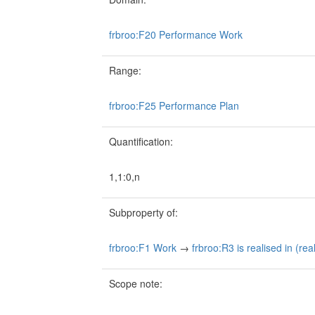
frbroo:F20 Performance Work
Range:
frbroo:F25 Performance Plan
Quantification:
1,1:0,n
Subproperty of:
frbroo:F1 Work
→
frbroo:R3 is realised in (rea
Scope note: