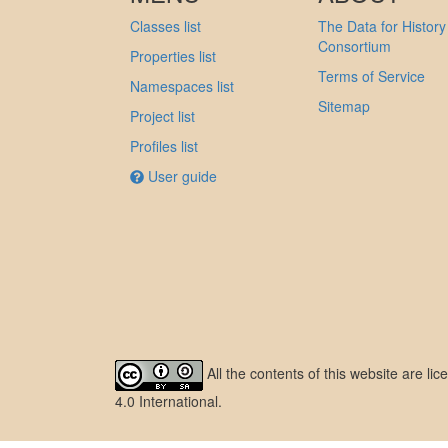
Classes list
The Data for History
Consortium
Properties list
Terms of Service
Namespaces list
Sitemap
Project list
Profiles list
User guide
All the contents of this website are l
4.0 International
.