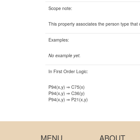
Scope note:
This property associates the person type that 
Examples:
No example yet.
In First Order Logic:
P94(x,y) ⇒ C75(x)
P94(x,y) ⇒ C36(y)
P94(x,y) ⇒ P21(x,y)
MENU
ABOUT