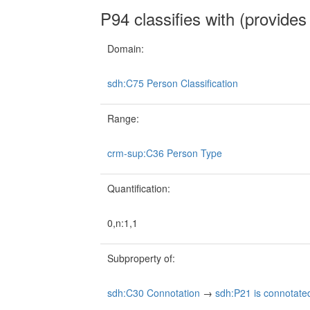
P94 classifies with (provides 
Domain:
sdh:C75 Person Classification
Range:
crm-sup:C36 Person Type
Quantification:
0,n:1,1
Subproperty of:
sdh:C30 Connotation
→
sdh:P21 is connotate