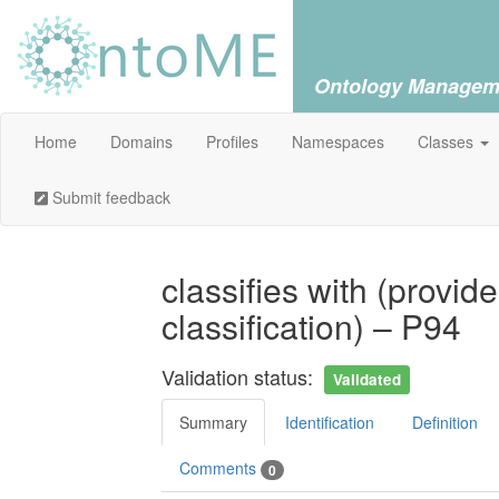
Ontology Managem
Home
Domains
Profiles
Namespaces
Classes
Submit feedback
classifies with (provid
classification) – P94
Validation status:
Validated
Summary
Identification
Definition
Comments
0