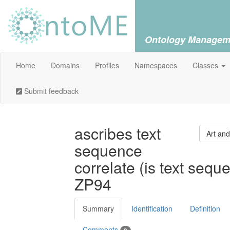
Ontology Managem
Home
Domains
Profiles
Namespaces
Classes
Submit feedback
ascribes text
Art and
sequence
correlate (is text sequ
ZP94
Summary
Identification
Definition
Comments