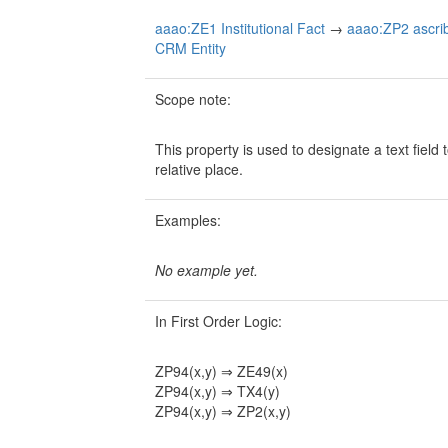
aaao:ZE1 Institutional Fact
→
aaao:ZP2 ascribe
CRM Entity
Scope note:
This property is used to designate a text field
relative place.
Examples:
No example yet.
In First Order Logic:
ZP94(x,y) ⇒ ZE49(x)
ZP94(x,y) ⇒ TX4(y)
ZP94(x,y) ⇒ ZP2(x,y)