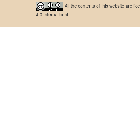
All the contents of this website are l
4.0 International
.