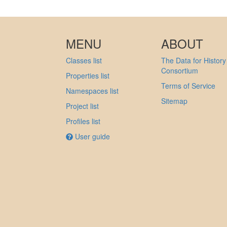
MENU
ABOUT
Classes list
The Data for History
Consortium
Properties list
Terms of Service
Namespaces list
Sitemap
Project list
Profiles list
User guide