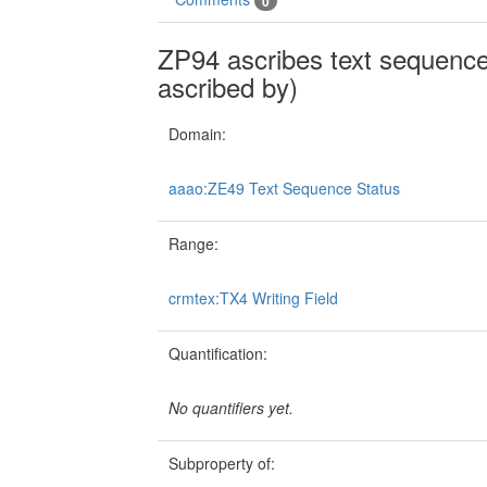
0
ZP94 ascribes text sequence 
ascribed by)
Domain:
aaao:ZE49 Text Sequence Status
Range:
crmtex:TX4 Writing Field
Quantification:
No quantifiers yet.
Subproperty of: