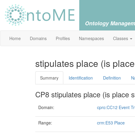
Ontology Managem
Home
Domains
Profiles
Namespaces
Classes
stipulates place (is plac
Summary
Identification
Definition
N
CP8 stipulates place (is place s
Domain:
cpro:CC12 Event Tr
Range:
crm:E53 Place