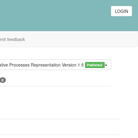
LOGIN
mit feedback
tive Processes Representation Version 1.5
Published
0