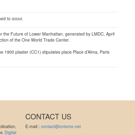
sed to occur.
for the Future of Lower Manhattan, generated by LMDC, April
ction of the One World Trade Center.
e 1900 plaster (CC1) stipulates place Place d’Alma, Paris
CONTACT US
ication,
E-mail :
contact@ontome.net
the
Digital