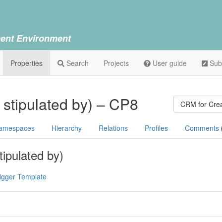
ent Environment
Properties
Search
Projects
User guide
Sub
e stipulated by) – CP8
CRM for Crea
amespaces
Hierarchy
Relations
Profiles
Comments
tipulated by)
igger Template