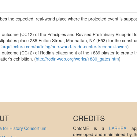
ibes the expected, real-world place where the projected event is suppo
 outcome (CC12) of the Principles and Revised Preliminary Blueprint 
tipulates place 285 Fulton Street, Manhattan, NY (E53) for the constru
ikiarquitectura.com/building/one-world-trade-center-freedom-tower/
)
 outcome (CC12) of Rodin’s effacement of the 1889 plaster to create th
atter's exhibition. (
http://rodin-web.org/works/1880_gates.htm
)
)
UT
CREDITS
 for History Consortium
OntoME is a
LARHRA
appl
developed and maintained by 