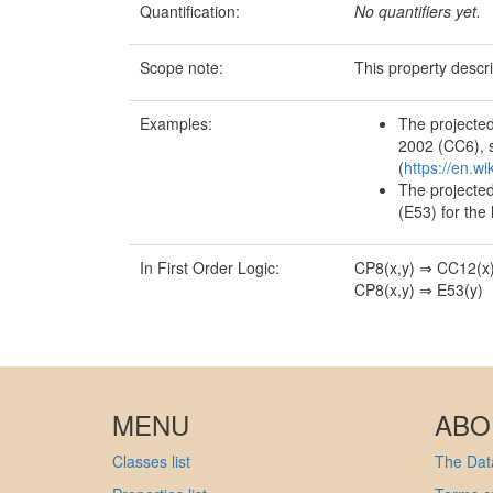
Quantification:
No quantifiers yet.
Scope note:
This property descr
Examples:
The projected
2002 (CC6), s
(
https://en.w
The projected
(E53) for the l
In First Order Logic:
CP8(x,y) ⇒ CC12(x
CP8(x,y) ⇒ E53(y)
MENU
ABO
Classes list
The Data