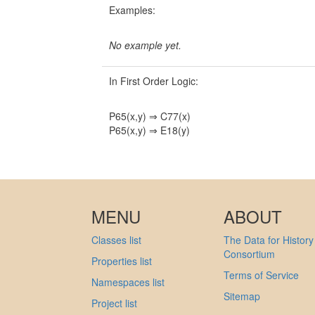
Examples:
No example yet.
In First Order Logic:
P65(x,y) ⇒ C77(x)
P65(x,y) ⇒ E18(y)
MENU
ABOUT
Classes list
The Data for History
Consortium
Properties list
Terms of Service
Namespaces list
Sitemap
Project list