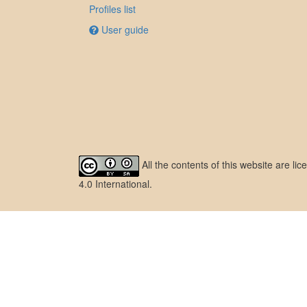
Profiles list
User guide
All the contents of this website are l
4.0 International
.