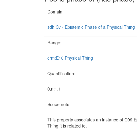
Domain:
sdh:C77 Epistemic Phase of a Physical Thing
Range:
crm:E18 Physical Thing
Quantification:
0,n:1,1
Scope note:
This property associates an instance of C99 E
Thing it is related to.