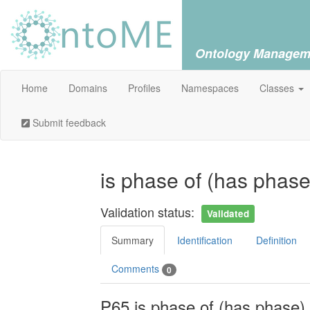
Ontology Managem
Home
Domains
Profiles
Namespaces
Classes
Submit feedback
is phase of (has phas
Validation status:
Validated
Summary
Identification
Definition
Comments
0
P65 is phase of (has phase)