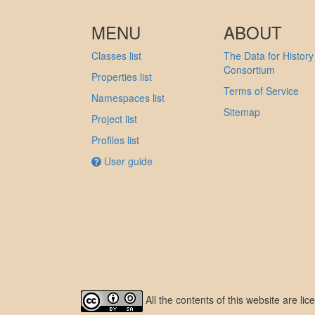
MENU
ABOUT
Classes list
The Data for History
Consortium
Properties list
Terms of Service
Namespaces list
Sitemap
Project list
Profiles list
User guide
All the contents of this website are l