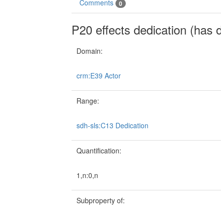
Comments
0
P20 effects dedication (has 
Domain:
crm:E39 Actor
Range:
sdh-sls:C13 Dedication
Quantification:
1,n:0,n
Subproperty of: