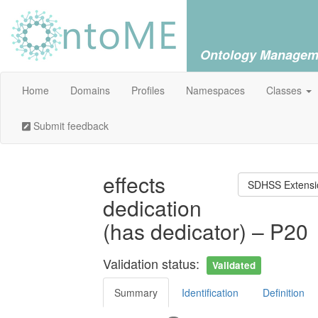
Ontology Managem
Home
Domains
Profiles
Namespaces
Classes
Submit feedback
effects
SDHSS Extensio
dedication
(has dedicator) – P20
Validation status:
Validated
Summary
Identification
Definition