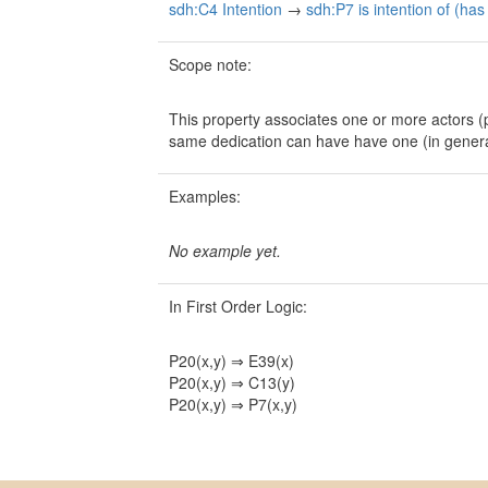
sdh:C4 Intention
→
sdh:P7 is intention of (has
Scope note:
This property associates one or more actors (
same dedication can have have one (in gener
Examples:
No example yet.
In First Order Logic:
P20(x,y) ⇒ E39(x)
P20(x,y) ⇒ C13(y)
P20(x,y) ⇒ P7(x,y)