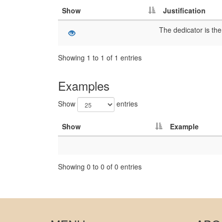
Show
Justification
Showing 1 to 1 of 1 entries
Examples
Show
entries
Show
Example
Showing 0 to 0 of 0 entries