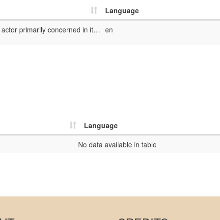
Language
The dedicator is the actor primarily concerned in its intention with the dedication
en
Language
No data available in table