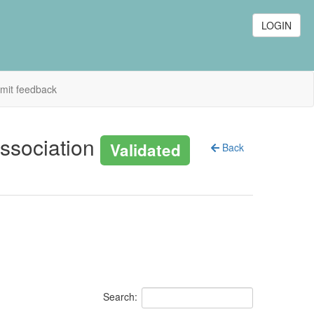
LOGIN
mit feedback
association
Validated
Back
Search: