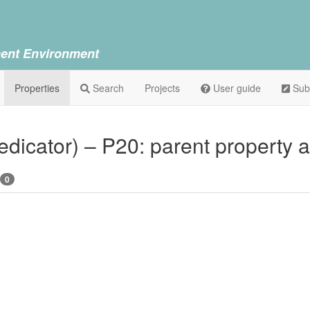
ent Environment
Properties
Search
Projects
User guide
Sub
dedicator) – P20: parent property 
0