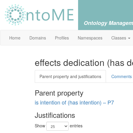
Ontology Managem
Home
Domains
Profiles
Namespaces
Classes
effects dedication (has 
Parent property and justifications
Comments
Parent property
is intention of (has intention) – P7
Justifications
Show
entries