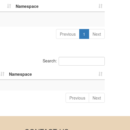
Namespace
Previous
1
Next
Search:
Namespace
Previous
Next