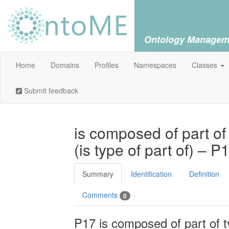
Ontology Managem
Home
Domains
Profiles
Namespaces
Classes
Submit feedback
is composed of part of
(is type of part of) – P
Summary
Identification
Definition
Comments
0
P17 is composed of part of ty