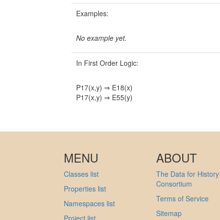
Examples:
No example yet.
In First Order Logic:
P17(x,y) ⇒ E18(x)
P17(x,y) ⇒ E55(y)
MENU
ABOUT
Classes list
The Data for History
Consortium
Properties list
Terms of Service
Namespaces list
Sitemap
Project list