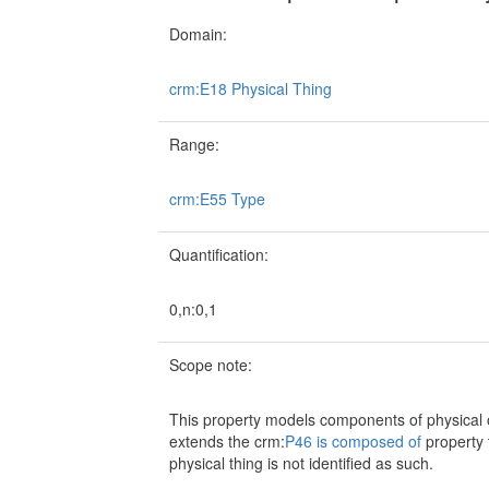
Domain:
crm:E18 Physical Thing
Range:
crm:E55 Type
Quantification:
0,n:0,1
Scope note:
This property models components of physical obj
extends the crm:
P46 is composed of
property t
physical thing is not identified as such.