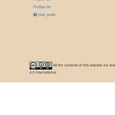
Profiles list
User guide
All the contents of this website are l
4.0 International
.