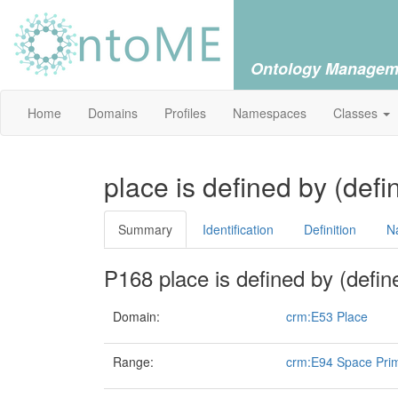
Ontology Managem
Home
Domains
Profiles
Namespaces
Classes
place is defined by (def
Summary
Identification
Definition
N
P168 place is defined by (defin
Domain:
crm:E53 Place
Range:
crm:E94 Space Prim