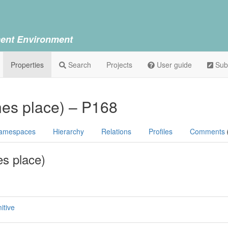
ent Environment
Properties
Search
Projects
User guide
Sub
ines place) – P168
amespaces
Hierarchy
Relations
Profiles
Comments
es place)
itive