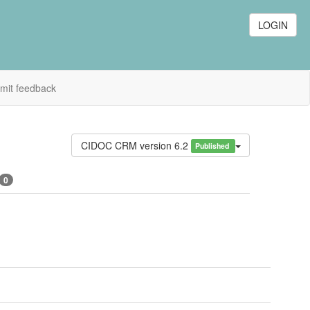
LOGIN
mit feedback
CIDOC CRM version 6.2
Published
0