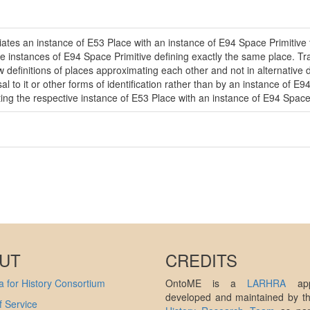
ates an instance of E53 Place with an instance of E94 Space Primitive tha
ple instances of E94 Space Primitive defining exactly the same place. T
w definitions of places approximating each other and not in alternative de
to it or other forms of identification rather than by an instance of E94
ing the respective instance of E53 Place with an instance of E94 Space 
UT
CREDITS
 for History Consortium
OntoME is a
LARHRA
appl
developed and maintained by 
 Service