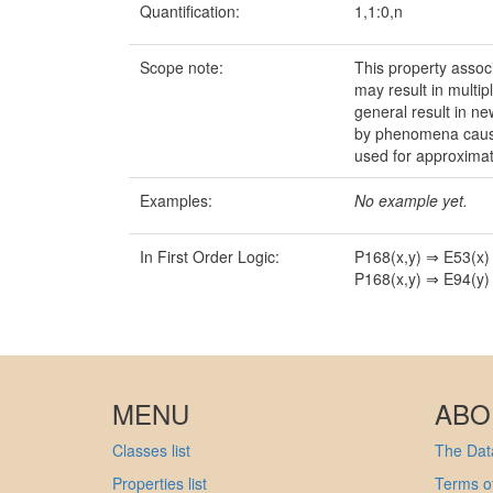
Quantification:
1,1:0,n
Scope note:
This property associ
may result in multi
general result in ne
by phenomena causal 
used for approximat
Examples:
No example yet.
In First Order Logic:
P168(x,y) ⇒ E53(x)
P168(x,y) ⇒ E94(y)
MENU
ABO
Classes list
The Data
Properties list
Terms of