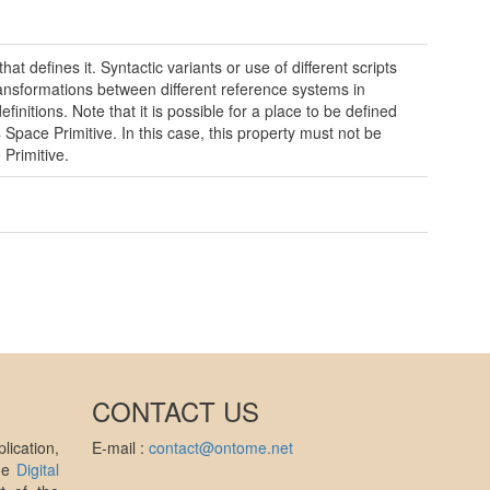
t defines it. Syntactic variants or use of different scripts
ransformations between different reference systems in
finitions. Note that it is possible for a place to be defined
 Space Primitive. In this case, this property must not be
Primitive.
CONTACT US
ication,
E-mail :
contact@ontome.net
the
Digital