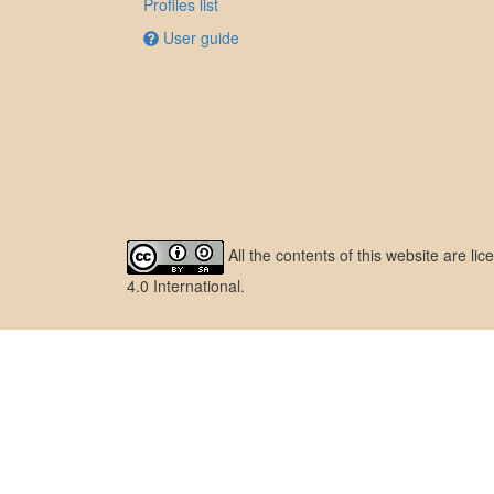
Profiles list
User guide
All the contents of this website are l
4.0 International
.