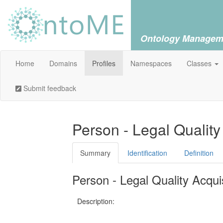
Ontology Managem
Home
Domains
Profiles
Namespaces
Classes
Submit feedback
Person - Legal Quality
Summary
Identification
Definition
Person - Legal Quality Acquis
Description: