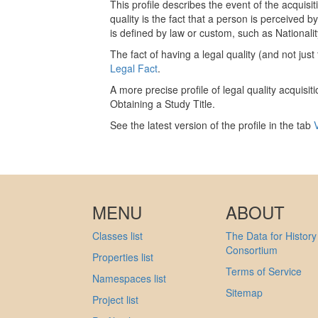
This profile describes the event of the acquisiti
quality is the fact that a person is perceived b
is defined by law or custom, such as Nationalit
The fact of having a legal quality (and not jus
Legal Fact
.
A more precise profile of legal quality acquisiti
Obtaining a Study Title.
See the latest version of the profile in the tab
MENU
ABOUT
Classes list
The Data for History
Consortium
Properties list
Terms of Service
Namespaces list
Sitemap
Project list