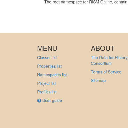
The root namespace for RISM Online, containin
MENU
ABOUT
Classes list
The Data for History
Consortium
Properties list
Terms of Service
Namespaces list
Sitemap
Project list
Profiles list
User guide