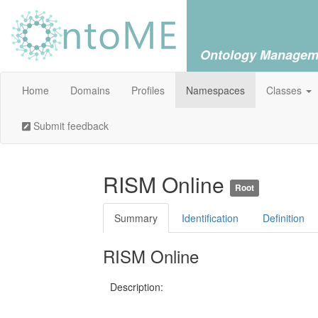
Ontology Managem
Home
Domains
Profiles
Namespaces
Classes
Submit feedback
RISM Online
Root
Summary
Identification
Definition
RISM Online
Description: