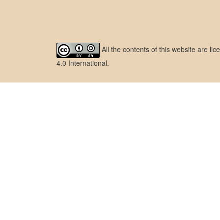
All the contents of this website are l
4.0 International
.