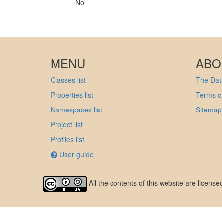
No
MENU
ABO
Classes list
The Data
Properties list
Terms of
Namespaces list
Sitemap
Project list
Profiles list
User guide
All the contents of this website are licens