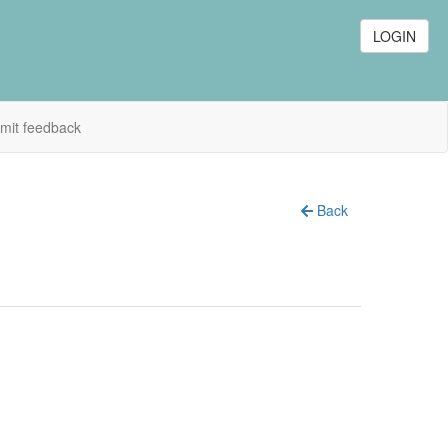
LOGIN
mit feedback
Back