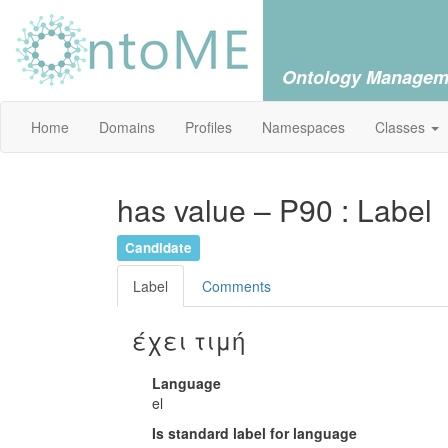
Ontology Managem
Home
Domains
Profiles
Namespaces
Classes
has value – P90 : Label
Candidate
Label
Comments
έχει τιμή
Language
el
Is standard label for language