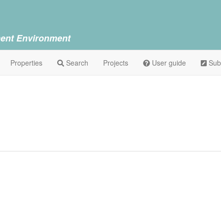
ent Environment
Properties
Search
Projects
User guide
Sub