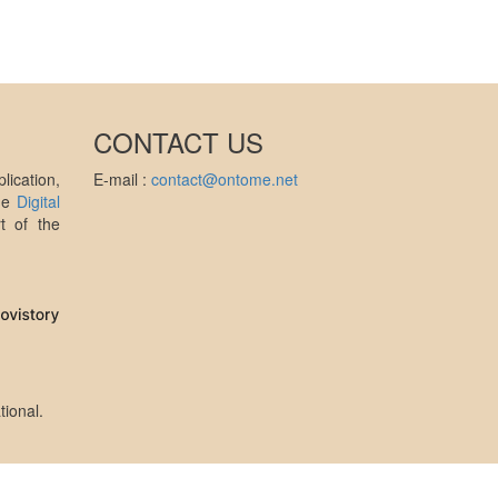
CONTACT US
ication,
E-mail :
contact@ontome.net
the
Digital
t of the
tional
.