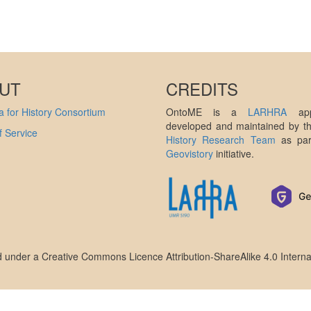
UT
CREDITS
 for History Consortium
OntoME is a
LARHRA
appl
developed and maintained by 
 Service
History Research Team
as par
Geovistory
initiative.
ed under a
Creative Commons Licence Attribution-ShareAlike 4.0 Interna