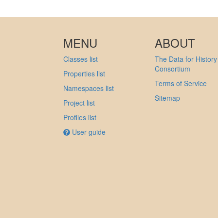
MENU
ABOUT
Classes list
The Data for History
Consortium
Properties list
Terms of Service
Namespaces list
Sitemap
Project list
Profiles list
User guide