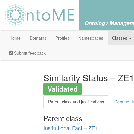
Ontology Managem
Home
Domains
Profiles
Namespaces
Classes
Submit feedback
Similarity Status – ZE
Validated
Parent class and justifications
Comment
Parent class
Institutional Fact – ZE1