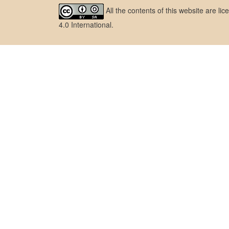
All the contents of this website are l
4.0 International
.