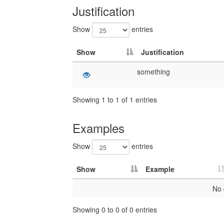
Justification
Show
entries
Show
Justification
something
Showing 1 to 1 of 1 entries
Examples
Show
entries
Show
Example
No 
Showing 0 to 0 of 0 entries