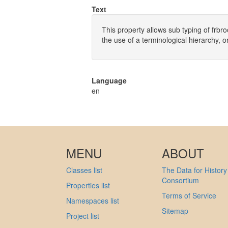
Text
This property allows sub typing of frbr
the use of a terminological hierarchy, o
Language
en
MENU
ABOUT
Classes list
The Data for History
Consortium
Properties list
Terms of Service
Namespaces list
Sitemap
Project list