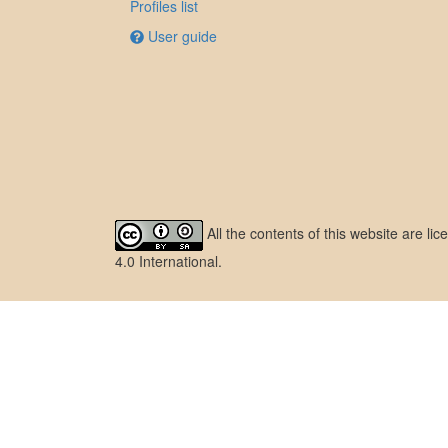
Profiles list
User guide
All the contents of this website are l
4.0 International
.