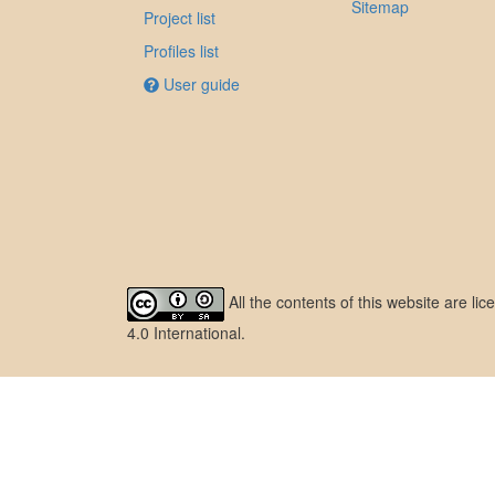
Sitemap
Project list
Profiles list
User guide
All the contents of this website are l
4.0 International
.