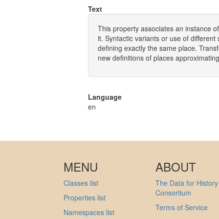
Text
This property associates an instance of
it. Syntactic variants or use of differen
defining exactly the same place. Trans
new definitions of places approximating 
Language
en
MENU
ABOUT
Classes list
The Data for History
Consortium
Properties list
Terms of Service
Namespaces list