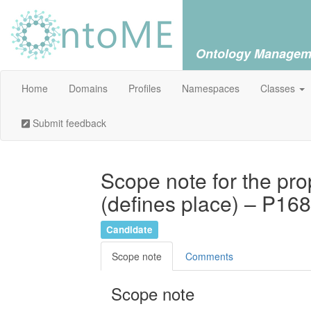
Ontology Managem
Home
Domains
Profiles
Namespaces
Classes
Submit feedback
Scope note for the pro
(defines place) – P168
Candidate
Scope note
Comments
Scope note