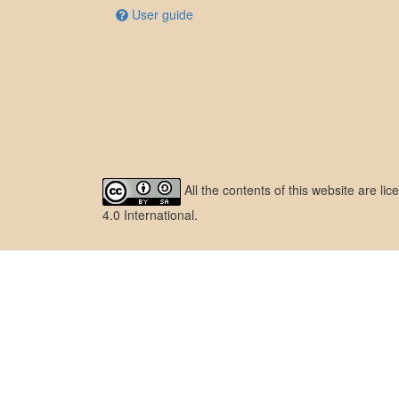
User guide
All the contents of this website are l
4.0 International
.