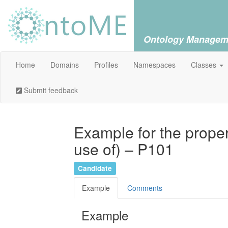
Ontology Managem
Home
Domains
Profiles
Namespaces
Classes
Submit feedback
Example for the prope
use of) – P101
Candidate
Example
Comments
Example