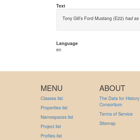
Text
Tony Gill’s Ford Mustang (E22)
had as
Language
en
MENU
ABOUT
Classes list
The Data for History
Consortium
Properties list
Terms of Service
Namespaces list
Sitemap
Project list
Profiles list