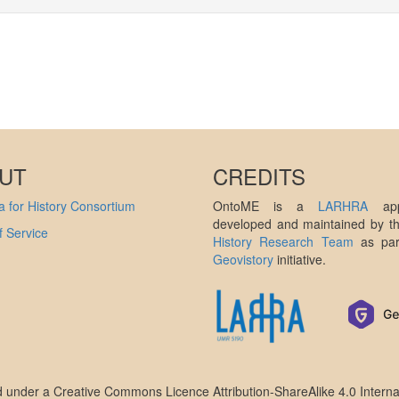
UT
CREDITS
 for History Consortium
OntoME is a
LARHRA
appl
developed and maintained by 
 Service
History Research Team
as par
Geovistory
initiative.
ed under a
Creative Commons Licence Attribution-ShareAlike 4.0 Interna