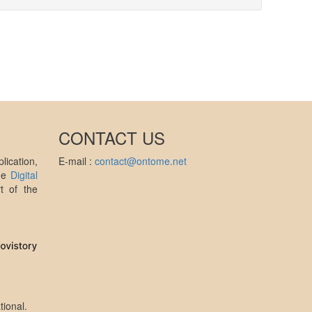
CONTACT US
ication,
E-mail :
contact@ontome.net
the
Digital
t of the
tional
.