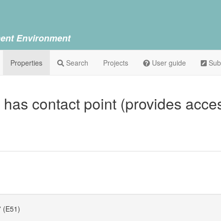
ent Environment
Properties
Search
Projects
User guide
Sub
 has contact point (provides acce
” (E51)