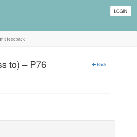
LOGIN
mit feedback
ss to) – P76
Back