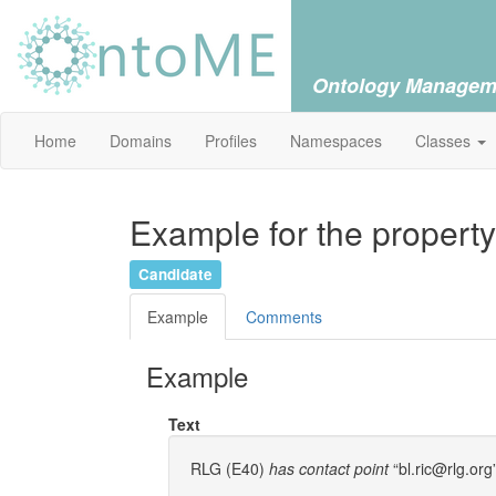
Ontology Managem
Home
Domains
Profiles
Namespaces
Classes
Example for the property
Candidate
Example
Comments
Example
Text
RLG (E40)
has contact point
“bl.ric@rlg.org