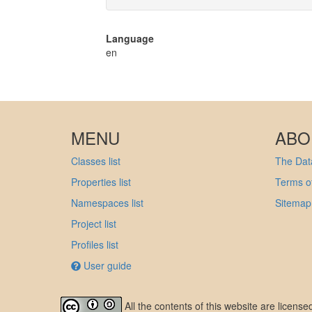
Language
en
MENU
ABO
Classes list
The Data
Properties list
Terms of
Namespaces list
Sitemap
Project list
Profiles list
User guide
All the contents of this website are licens