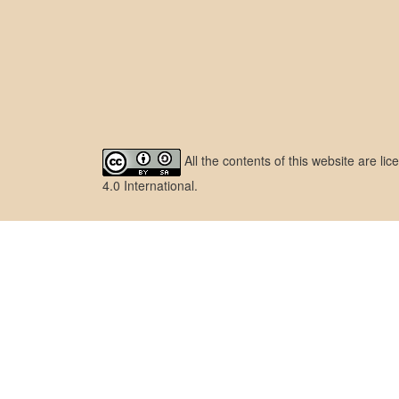
All the contents of this website are l
4.0 International
.