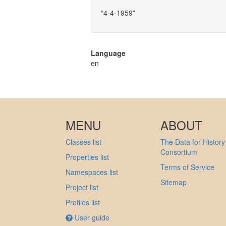
“4-4-1959”
Language
en
MENU
ABOUT
Classes list
The Data for History
Consortium
Properties list
Terms of Service
Namespaces list
Sitemap
Project list
Profiles list
User guide