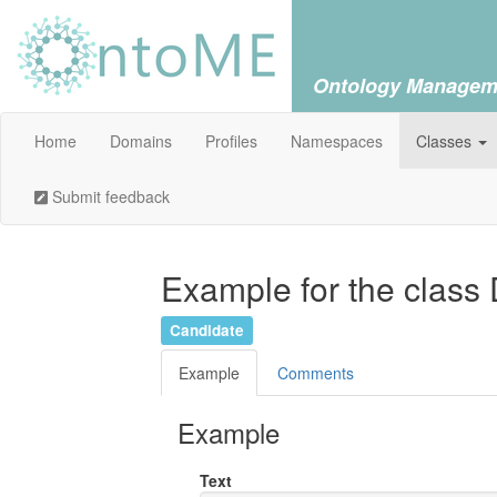
Ontology Managem
Home
Domains
Profiles
Namespaces
Classes
Submit feedback
Example for the class
Candidate
Example
Comments
Example
Text