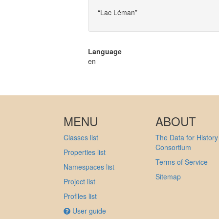
“Lac Léman”
Language
en
MENU
ABOUT
Classes list
The Data for History
Consortium
Properties list
Terms of Service
Namespaces list
Sitemap
Project list
Profiles list
User guide