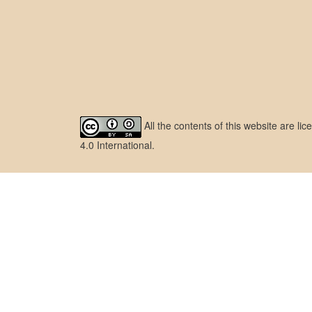
All the contents of this website are l
4.0 International
.