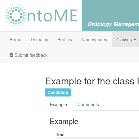
Ontology Managem
Home
Domains
Profiles
Namespaces
Classes
Submit feedback
Example for the class
Candidate
Example
Comments
Example
Text